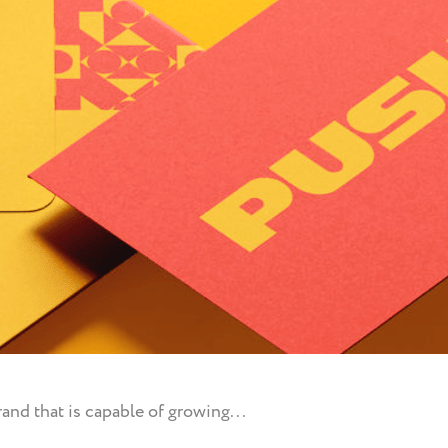
and that is capable of growing...