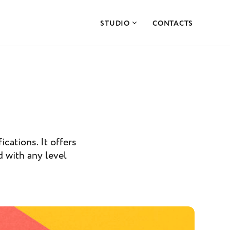
STUDIO
CONTACTS
ications. It offers
d with any level