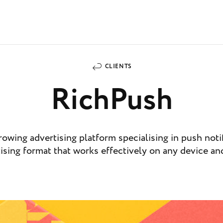
CLIENTS
RichPush
rowing advertising platform specialising in push notif
ising format that works effectively on any device an