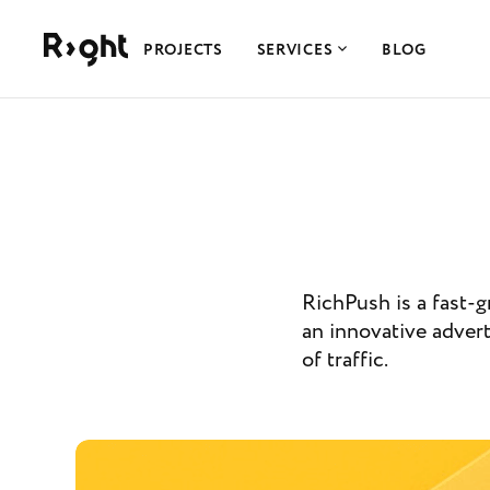
Right Studio
PROJECTS
SERVICES
BLOG
RichPush is a fast-g
an innovative advert
of traffic.