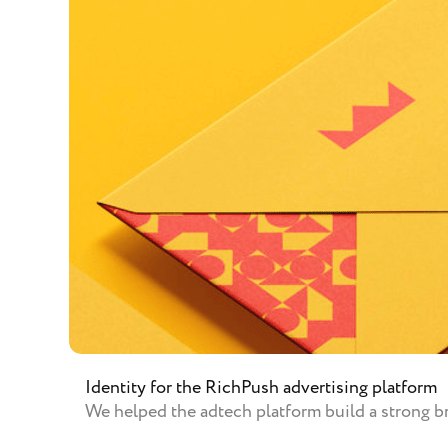
Identity for the RichPush advertising platform
We helped the adtech platform build a strong br