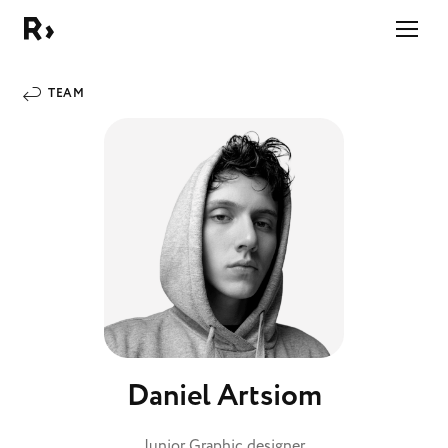
Right Studio
TEAM
Daniel Artsiom
Junior Graphic designer