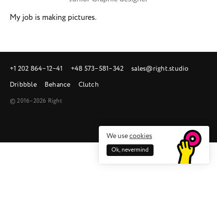
My job is making pictures.
+1 202 864‒12‒41
+48 573‒581‒342
sales@right.studio
Dribbble
Behance
Clutch
© 2016–2026 Right
We use
cookies
Ok, nevermind