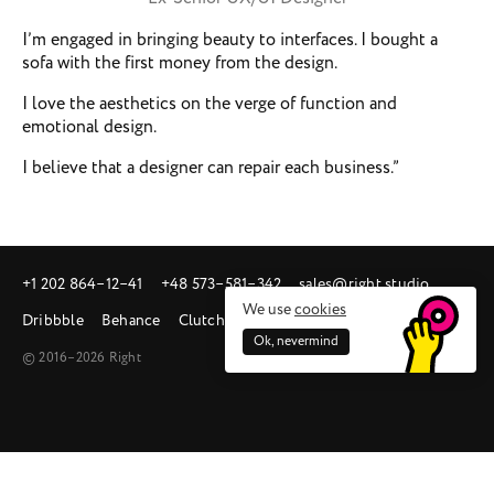
I’m engaged in bringing beauty to interfaces. I bought a
sofa with the first money from the design.
I love the aesthetics on the verge of function and
emotional design.
I believe that a designer can repair each business.”
+1 202 864‒12‒41
+48 573‒581‒342
sales@right.studio
We use
cookies
Dribbble
Behance
Clutch
Ok, nevermind
© 2016–2026 Right