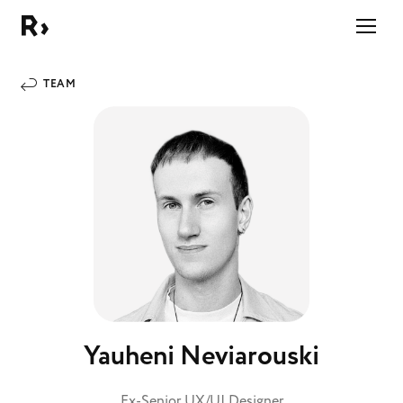
Right Studio
TEAM
Yauheni Neviarouski
Ex-Senior UX/UI Designer