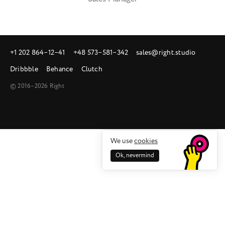
+1 202 864‒12‒41
+48 573‒581‒342
sales@right.studio
Dribbble
Behance
Clutch
© 2016–2026 Right
We use
cookies
Ok, nevermind