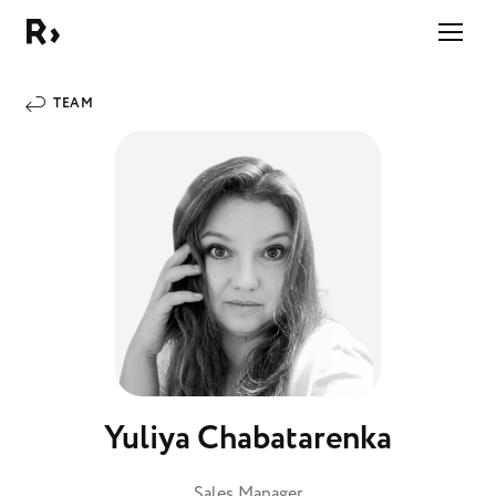
Right Studio
TEAM
Yuliya Chabatarenka
Sales Manager