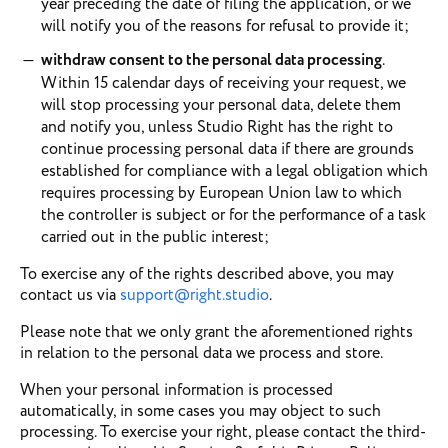
year preceding the date of filing the application, or we
will notify you of the reasons for refusal to provide it;
withdraw consent to the personal data processing
.
Within 15 calendar days of receiving your request, we
will stop processing your personal data, delete them
and notify you, unless Studio Right has the right to
continue processing personal data if there are grounds
established for compliance with a legal obligation which
requires processing by European Union law to which
the controller is subject or for the performance of a task
carried out in the public interest;
To exercise any of the rights described above, you may
contact us via
support@right.studio
.
Please note that we only grant the aforementioned rights
in relation to the personal data we process and store.
When your personal information is processed
automatically, in some cases you may object to such
processing. To exercise your right, please contact the third-