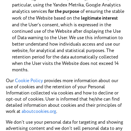
particular, using the Yandex Metrika, Google Analytics
analytics services
for the purpose
of ensuring the stable
work of the Website based on the
legitimate interest
and the User’s consent, which is expressed in the
continued use of the Website after displaying the Use
of Data warning to the User. We use this information to
better understand how individuals access and use our
website, for analytical and statistical purposes. The
retention period for the data automatically collected
when the User visits the Website does not exceed 14
months.
Our
Cookie Policy
provides more information about our
use of cookies and the retention of your Personal
Information collected via cookies and how to decline or
opt-out of cookies. User is informed that he/she can find
detailed information about cookies and their principles of
work at
aboutcookies.org
.
We don’t use your personal data for targeting and showing
advertising content and we don’t sell personal data to any