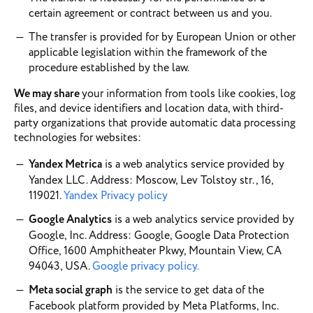
certain agreement or contract between us and you.
The transfer is provided for by European Union or other
applicable legislation within the framework of the
procedure established by the law.
We may share
your information from tools like cookies, log
files, and device identifiers and location data, with third-
party organizations that provide automatic data processing
technologies for websites:
Yandex Metrica
is a web analytics service provided by
Yandex LLC. Address: Moscow, Lev Tolstoy str., 16,
119021.
Yandex Privacy policy
Google Analytics
is a web analytics service provided by
Google, Inc. Address: Google, Google Data Protection
Office, 1600 Amphitheater Pkwy, Mountain View, CA
94043, USA.
Google privacy policy.
Meta social graph
is the service to get data of the
Facebook platform provided by Meta Platforms, Inc.