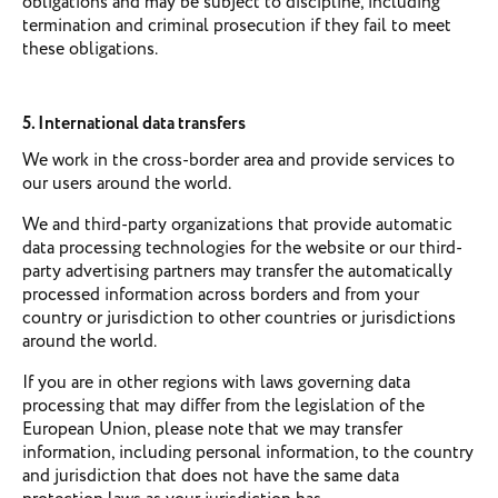
obligations and may be subject to discipline, including
termination and criminal prosecution if they fail to meet
these obligations.
5. International data transfers
We work in the cross-border area and provide services to
our users around the world.
We and third-party organizations that provide automatic
data processing technologies for the website or our third-
party advertising partners may transfer the automatically
processed information across borders and from your
country or jurisdiction to other countries or jurisdictions
around the world.
If you are in other regions with laws governing data
processing that may differ from the legislation of the
European Union, please note that we may transfer
information, including personal information, to the country
and jurisdiction that does not have the same data