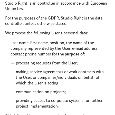
Studio Right is an controller in accordance with European
Union law.
For the purposes of the GDPR, Studio Right is the data
controller, unless otherwise stated.
We process the following User’s personal data:
Last name, first name, position, the name of the
company represented by the User, e-mail address,
contact phone number
for the purpose
of:
processing requests from the User;
making service agreements or work contracts with
the User, or companies/individuals on behalf of
which the User is acting;
communication on projects;
providing access to corporate systems for further
project implementation.