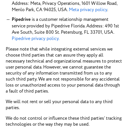
Address: Meta, Privacy Operations, 1601 Willow Road,
Menlo Park, CA 94025, USA.
Meta privacy policy
.
Pipedrive
is a customer relationship management
service provided by Pipedrive Florida. Address: 490 1st
Ave South, Suite 800 St. Petersburg, FL 33701, USA.
Pipedrive privacy policy.
Please note that while integrating external services we
choose third parties that can assure they apply all
necessary technical and organizational measures to protect
user personal data. However, we cannot guarantee the
security of any information transmitted from us to any
such third party. We are not responsible for any accidental
loss or unauthorized access to your personal data through
a fault of third parties.
We will not rent or sell your personal data to any third
parties.
We do not control or influence these third parties’ tracking
technologies or the way they may be used.