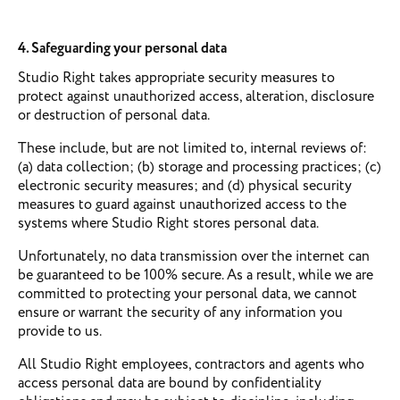
4. Safeguarding your personal data
Studio Right takes appropriate security measures to
protect against unauthorized access, alteration, disclosure
or destruction of personal data.
These include, but are not limited to, internal reviews of:
(a) data collection; (b) storage and processing practices; (c)
electronic security measures; and (d) physical security
measures to guard against unauthorized access to the
systems where Studio Right stores personal data.
Unfortunately, no data transmission over the internet can
be guaranteed to be 100% secure. As a result, while we are
committed to protecting your personal data, we cannot
ensure or warrant the security of any information you
provide to us.
All Studio Right employees, contractors and agents who
access personal data are bound by confidentiality