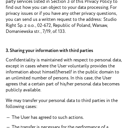
party services listed in Section 3 of this Privacy Policy to
find out how you can object to your data processing. For
privacy issues or if you have any other privacy questions,
you can send us a written request to the address: Studio
Right Sp. z o.o., 02-672, Republic of Poland, Warsaw,
Domaniewska str., 7/19, of. 133.
3. Sharing your information with third parties
Confidentiality is maintained with respect to personal data,
except in cases where the User voluntarily provides the
information about himself/herself in the public domain to
an unlimited number of persons. In this case, the User
agrees that a certain part of his/her personal data becomes
publicly available.
We may transfer your personal data to third parties in the
following cases:
The User has agreed to such actions.
The transfer is necessary for the performance of a