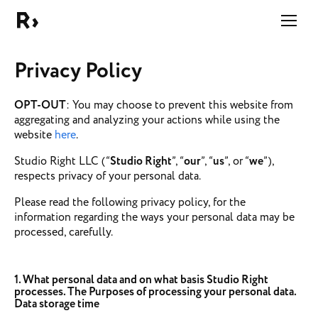
Right Studio
Privacy Policy
OPT-OUT
: You may choose to prevent this website from
aggregating and analyzing your actions while using the
website
here
.
Studio Right LLC (“
Studio Right
”, “
our
”, “
us
”, or “
we
”),
respects privacy of your personal data.
Please read the following privacy policy, for the
information regarding the ways your personal data may be
processed, carefully.
1. What personal data and on what basis Studio Right
processes. The Purposes of processing your personal data.
Data storage time