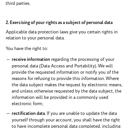
third parties.
2. Exercising of your rights as a subject of personal data
Applicable data protection laws give you certain rights in
relation to your personal data.
You have the right to:
receive information
regarding the processing of your
personal data (Data Access and Portability). We will
provide the requested information or notify you of the
reasons for refusing to provide this information. Where
the data subject makes the request by electronic means,
and unless otherwise requested by the data subject, the
information will be provided in a commonly used
electronic form;
rectification data
. If you are unable to update the data
yourself through your account, you shall have the right
to have incomplete personal data completed, including