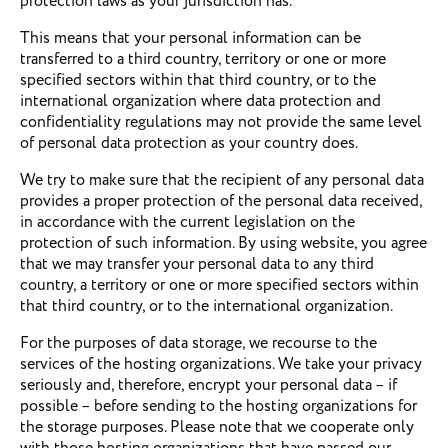
protection laws as your jurisdiction has.
This means that your personal information can be
transferred to a third country, territory or one or more
specified sectors within that third country, or to the
international organization where data protection and
confidentiality regulations may not provide the same level
of personal data protection as your country does.
We try to make sure that the recipient of any personal data
provides a proper protection of the personal data received,
in accordance with the current legislation on the
protection of such information. By using website, you agree
that we may transfer your personal data to any third
country, a territory or one or more specified sectors within
that third country, or to the international organization.
For the purposes of data storage, we recourse to the
services of the hosting organizations. We take your privacy
seriously and, therefore, encrypt your personal data – if
possible – before sending to the hosting organizations for
the storage purposes. Please note that we cooperate only