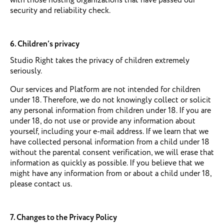
with those hosting organizations that have passed our
security and reliability check.
6. Children’s privacy
Studio Right takes the privacy of children extremely
seriously.
Our services and Platform are not intended for children
under 18. Therefore, we do not knowingly collect or solicit
any personal information from children under 18. If you are
under 18, do not use or provide any information about
yourself, including your e-mail address. If we learn that we
have collected personal information from a child under 18
without the parental consent verification, we will erase that
information as quickly as possible. If you believe that we
might have any information from or about a child under 18,
please contact us.
7. Changes to the Privacy Policy