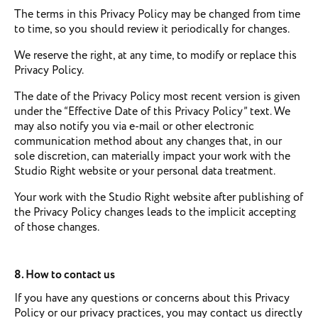
The terms in this Privacy Policy may be changed from time
to time, so you should review it periodically for changes.
We reserve the right, at any time, to modify or replace this
Privacy Policy.
The date of the Privacy Policy most recent version is given
under the “Effective Date of this Privacy Policy” text. We
may also notify you via e-mail or other electronic
communication method about any changes that, in our
sole discretion, can materially impact your work with the
Studio Right website or your personal data treatment.
Your work with the Studio Right website after publishing of
the Privacy Policy changes leads to the implicit accepting
of those changes.
8. How to contact us
If you have any questions or concerns about this Privacy
Policy or our privacy practices, you may contact us directly