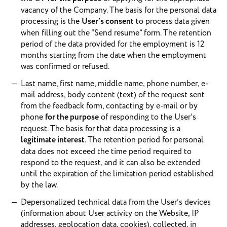
vacancy of the Company. The basis for the personal data
processing is the
User’s consent
to process data given
when filling out the “Send resume” form. The retention
period of the data provided for the employment is 12
months starting from the date when the employment
was confirmed or refused.
Last name, first name, middle name, phone number, e-
mail address, body content (text) of the request sent
from the feedback form, contacting by e-mail or by
phone
for the purpose
of responding to the User’s
request. The basis for that data processing is a
legitimate interest
. The retention period for personal
data does not exceed the time period required to
respond to the request, and it can also be extended
until the expiration of the limitation period established
by the law.
Depersonalized technical data from the User’s devices
(information about User activity on the Website, IP
addresses, geolocation data, cookies), collected, in