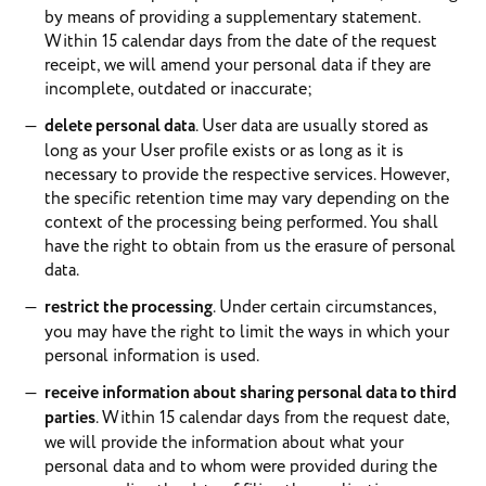
by means of providing a supplementary statement.
Within 15 calendar days from the date of the request
receipt, we will amend your personal data if they are
incomplete, outdated or inaccurate;
delete personal data
. User data are usually stored as
long as your User profile exists or as long as it is
necessary to provide the respective services. However,
the specific retention time may vary depending on the
context of the processing being performed. You shall
have the right to obtain from us the erasure of personal
data.
restrict the processing
. Under certain circumstances,
you may have the right to limit the ways in which your
personal information is used.
receive information about sharing personal data to third
parties
. Within 15 calendar days from the request date,
we will provide the information about what your
personal data and to whom were provided during the