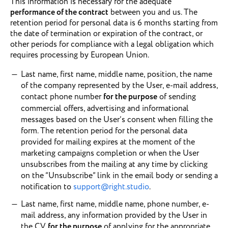
This information is necessary for the adequate
performance of the contract
between you and us. The
retention period for personal data is 6 months starting from
the date of termination or expiration of the contract, or
other periods for compliance with a legal obligation which
requires processing by European Union.
Last name, first name, middle name, position, the name
of the company represented by the User, e-mail address,
contact phone number
for the purpose
of sending
commercial offers, advertising and informational
messages based on the User’s consent when filling the
form. The retention period for the personal data
provided for mailing expires at the moment of the
marketing campaigns completion or when the User
unsubscribes from the mailing at any time by clicking
on the “Unsubscribe” link in the email body or sending a
notification to
support@right.studio
.
Last name, first name, middle name, phone number, e-
mail address, any information provided by the User in
the CV
for the purpose
of applying for the appropriate