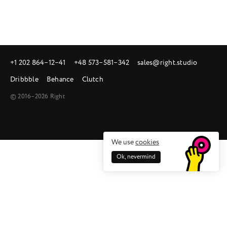
+1 202 864‒12‒41
+48 573‒581‒342
sales@right.studio
Dribbble
Behance
Clutch
© 2016–2026 Right
We use
cookies
Ok, nevermind