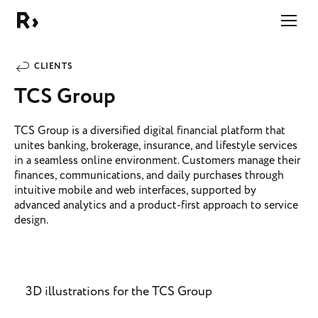
Right Studio
CLIENTS
TCS Group
TCS Group is a diversified digital financial platform that
unites banking, brokerage, insurance, and lifestyle services
in a seamless online environment. Customers manage their
finances, communications, and daily purchases through
intuitive mobile and web interfaces, supported by
advanced analytics and a product-first approach to service
design.
3D illustrations for the TCS Group