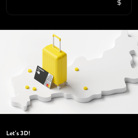
Let’s 3D!