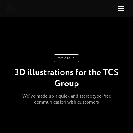
Right Studio
TCS GROUP
3D illustrations for the TCS
Group
We’ve made up a quick and stereotype-free
communication with customers