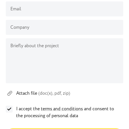
Email
Company
Briefly about the project
Attach file
(doc(x), pdf, zip)
I accept the
terms and conditions
and consent to
the processing of personal data