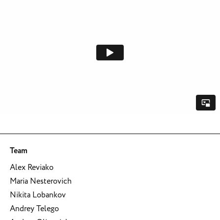
Team
Alex Reviako
Maria Nesterovich
Nikita Lobankov
Andrey Telego