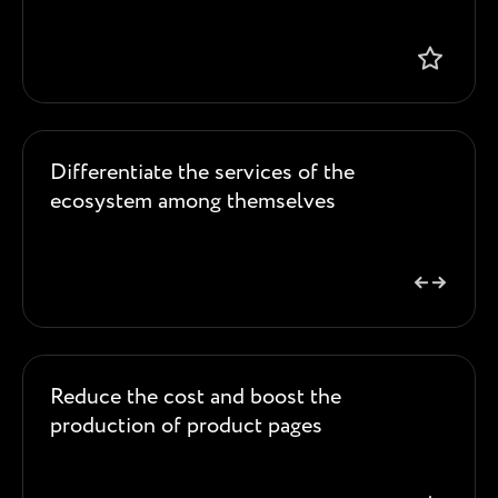
Differentiate the services of the
ecosystem among themselves
Reduce the cost and boost the
production of product pages