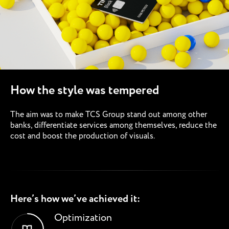
How the style was tempered
The aim was to make TCS Group stand out among other
banks, differentiate services among themselves, reduce the
cost and boost the production of visuals.
Here’s how we’ve achieved it:
Optimization