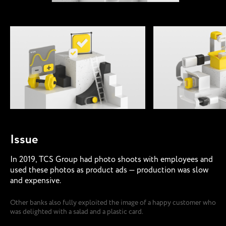
Issue
In 2019, TCS Group had photo shoots with employees and
used these photos as product ads — production was slow
and expensive.
Other banks also fully exploited the image of a happy customer who
was delighted with a salad and a plastic card.