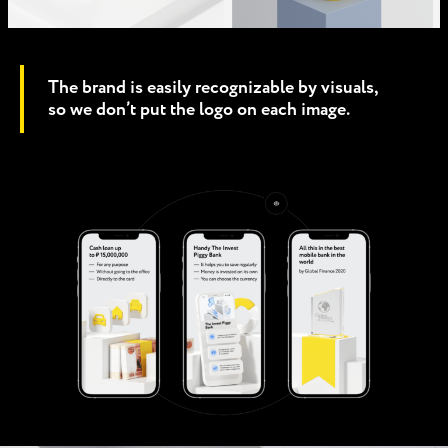
The brand is easily recognizable by visuals,
so we don’t put the logo on each image.