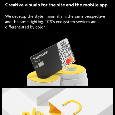
Creative visuals for the site and the mobile app
We develop the style: minimalism, the same perspective
and the same lighting. TCS’s ecosystem services are
differentiated by color.