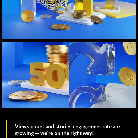
Views count and stories engagement rate are
growing — we’re on the right way!