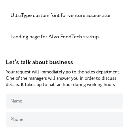
UltraType custom font for venture accelerator
Landing page for Alvo FoodTech startup
Let’s talk about business
Your request will immediately go to the sales department.
One of the managers will answer you in order to discuss
details. It takes up to half an hour during working hours
Name
Phone