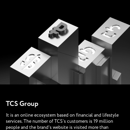
TCS Group
It is an online ecosystem based on financial and lifestyle
services. The number of TCS’s customers is 19 million
people and the brand’s website is visited more than