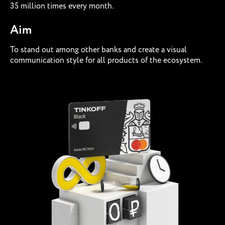
35 million times every month.
Aim
To stand out among other banks and create a visual
communication style for all products of the ecosystem.