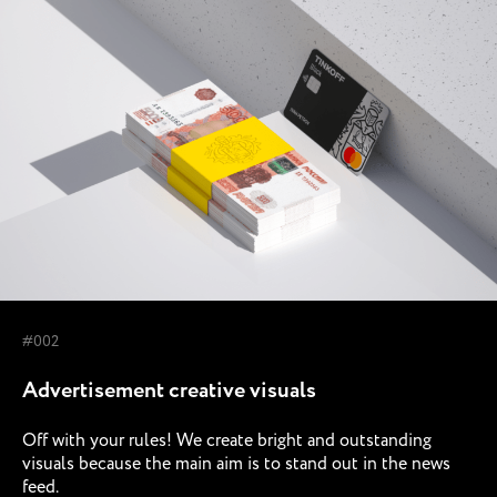
#002
Advertisement creative visuals
Off with your rules! We create bright and outstanding
visuals because the main aim is to stand out in the news
feed.