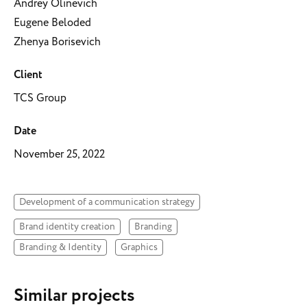
Andrey Olinevich
Eugene Beloded
Zhenya Borisevich
Client
TCS Group
Date
November 25, 2022
Development of a communication strategy
Brand identity creation
Branding
Branding & Identity
Graphics
Similar projects