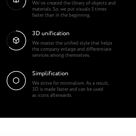
We’ve created the library of objects and
materials. So, we put visuals 5 times
faster than in the beginning.
3D unification
We master the unified style that helps
the company enlarge and differentiate
services among themselves.
Simplification
We strive for minimalism. As a result,
3D is made faster and can be used
as icons afterwards.