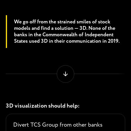
We go off from the strained smiles of stock
models and find a solution — 3D. None of the
banks in the Commonwealth of Independent
States used 3D in their communication in 2019.
3D visualization should help:
Divert TCS Group from other banks