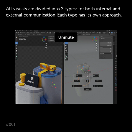
All visuals are divided into 2 types: for both internal and
external communication. Each type has its own approach.
#001