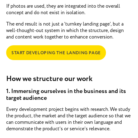
If photos are used, they are integrated into the overall
concept and do not exist in isolation.
The end result is not just a ‘turnkey landing page’, but a
well-thought-out system in which the structure, design
and content work together to enhance conversion.
START DEVELOPING THE LANDING PAGE
How we structure our work
1. Immersing ourselves in the business and its
target audience
Every development project begins with research. We study
the product, the market and the target audience so that we
can communicate with users in their own language and
demonstrate the product’s or service’s relevance.