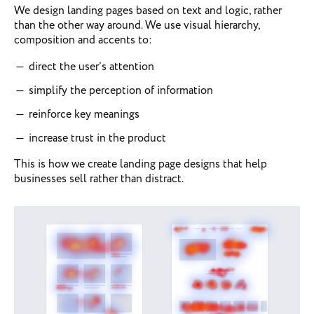
We design landing pages based on text and logic, rather
than the other way around. We use visual hierarchy,
composition and accents to:
direct the user’s attention
simplify the perception of information
reinforce key meanings
increase trust in the product
This is how we create landing page designs that help
businesses sell rather than distract.