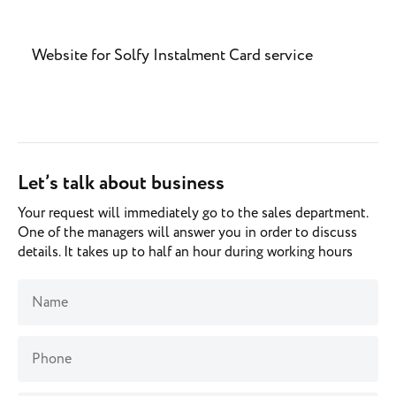
Website for Solfy Instalment Card service
Let’s talk about business
Your request will immediately go to the sales department.
One of the managers will answer you in order to discuss
details. It takes up to half an hour during working hours
Name
Phone