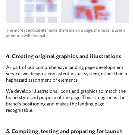
The more identical elements there are on a page, the faster a user’s
attention will dissipate.
4. Creating original graphics and illustrations
As part of our comprehensive landing page development
service, we design a consistent visual system, rather than a
haphazard assortment of elements.
We develop illustrations, icons and graphics to match the
brand style and purpose of the page. This strengthens the
brand’s positioning and makes the landing page
recognisable.
5. Compiling, testing and preparing for launch