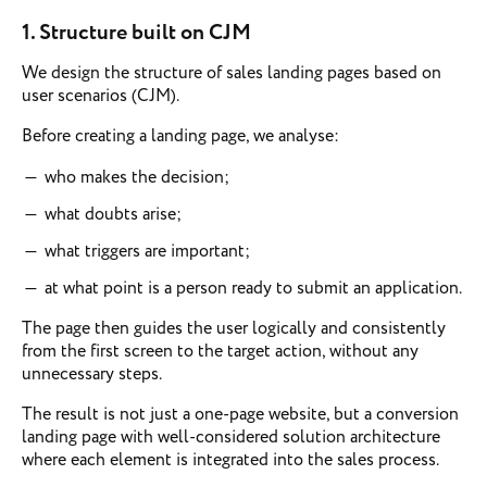
1.
Structure built on CJM
We design the structure of sales landing pages based on
user scenarios (CJM).
Before creating a landing page, we analyse:
who makes the decision;
what doubts arise;
what triggers are important;
at what point is a person ready to submit an application.
The page then guides the user logically and consistently
from the first screen to the target action, without any
unnecessary steps.
The result is not just a one-page website, but a conversion
landing page with well-considered solution architecture
where each element is integrated into the sales process.