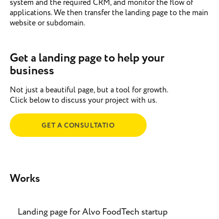
system and the required CRM, and monitor the flow of
applications. We then transfer the landing page to the main
website or subdomain.
Get a landing page to help your
business
Not just a beautiful page, but a tool for growth.
Click below to discuss your project with us.
GET A CONSULTATIO
Works
Landing page for Alvo FoodTech startup