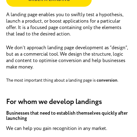
A landing page enables you to swiftly test a hypothesis,
launch a product, or boost applications for a particular
offer. It is a focused page containing only the elements
that lead to the desired action.
We don’t approach landing page development as “design”,
but as a commercial tool. We design the structure, logic
and content to optimise conversion and help businesses
make money.
The most important thing about a landing page is
conversion
.
For whom we develop landings
Businesses that need to establish themselves quickly after
launching
We can help you gain recognition in any market.