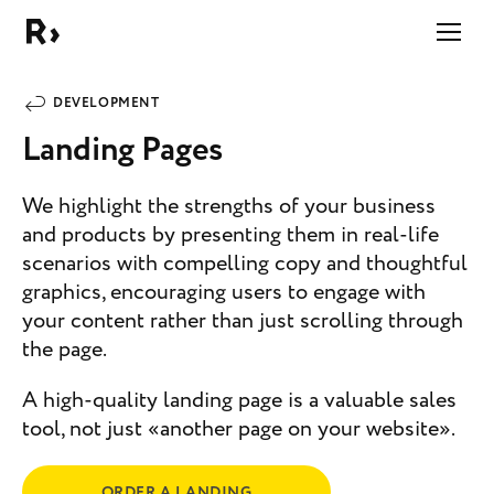
Right Studio
DEVELOPMENT
Landing Pages
We highlight the strengths of your business
and products by presenting them in real-life
scenarios with compelling copy and thoughtful
graphics, encouraging users to engage with
your content rather than just scrolling through
the page.
A high-quality landing page is a valuable sales
tool, not just «another page on your website».
ORDER A LANDING