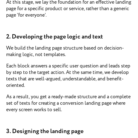
At this stage, we lay the foundation for an effective landing
page for a specific product or service, rather than a generic
page ‘for everyone’.
2. Developing the page logic and text
We build the landing page structure based on decision-
making logic, not templates.
Each block answers a specific user question and leads step
by step to the target action. At the same time, we develop
texts that are well-argued, understandable, and benefit-
oriented.
As a result, you get a ready-made structure and a complete
set of texts for creating a conversion landing page where
every screen works to sell.
3. Designing the landing page