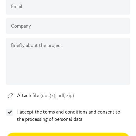
Email
Company
Briefly about the project
Attach file
(doc(x), pdf, zip)
I accept the
terms and conditions
and consent to
the processing of personal data