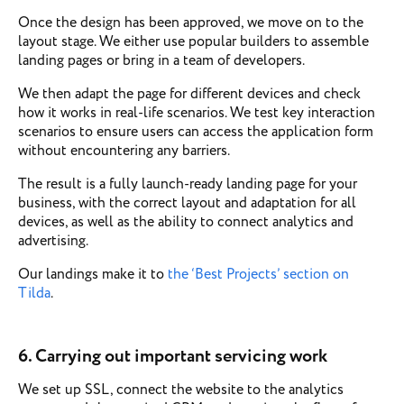
Once the design has been approved, we move on to the
layout stage. We either use popular builders to assemble
landing pages or bring in a team of developers.
We then adapt the page for different devices and check
how it works in real-life scenarios. We test key interaction
scenarios to ensure users can access the application form
without encountering any barriers.
The result is a fully launch-ready landing page for your
business, with the correct layout and adaptation for all
devices, as well as the ability to connect analytics and
advertising.
Our landings make it to
the ‘Best Projects’ section on
Tilda
.
6. Carrying out important servicing work
We set up SSL, connect the website to the analytics