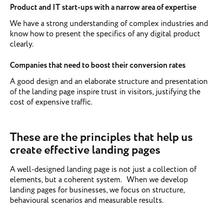
Product and IT start-ups with a narrow area of expertise
We have a strong understanding of complex industries and
know how to present the specifics of any digital product
clearly.
Companies that need to boost their conversion rates
A good design and an elaborate structure and presentation
of the landing page inspire trust in visitors, justifying the
cost of expensive traffic.
These are the principles that help us
create effective landing pages
A well-designed landing page is not just a collection of
elements, but a coherent system. When we develop
landing pages for businesses, we focus on structure,
behavioural scenarios and measurable results.