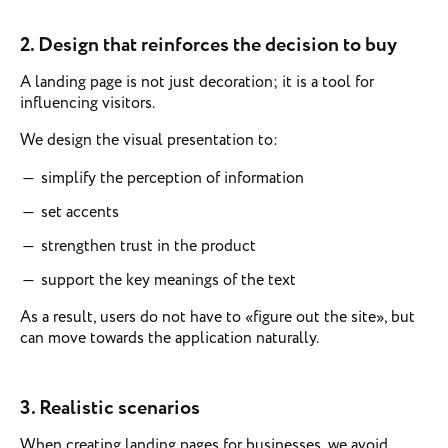
2. Design that reinforces the decision to buy
A landing page is not just decoration; it is a tool for
influencing visitors.
We design the visual presentation to:
simplify the perception of information
set accents
strengthen trust in the product
support the key meanings of the text
As a result, users do not have to «figure out the site», but
can move towards the application naturally.
3.
Realistic scenarios
When creating landing pages for businesses, we avoid