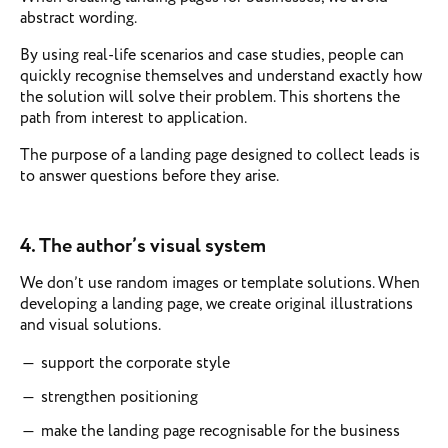
abstract wording.
By using real-life scenarios and case studies, people can
quickly recognise themselves and understand exactly how
the solution will solve their problem. This shortens the
path from interest to application.
The purpose of a landing page designed to collect leads is
to answer questions before they arise.
4.
The author’s visual system
We don’t use random images or template solutions. When
developing a landing page, we create original illustrations
and visual solutions.
support the corporate style
strengthen positioning
make the landing page recognisable for the business