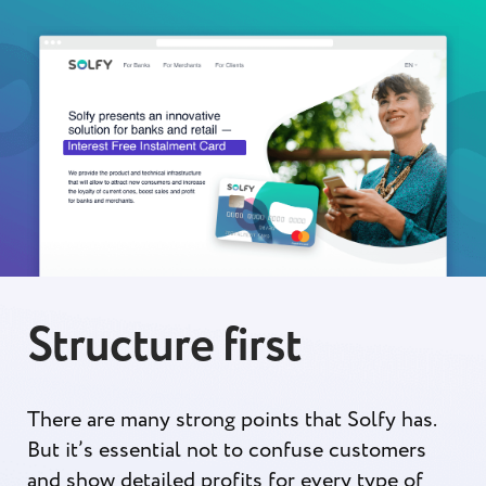
Structure first
There are many strong points that Solfy has.
But it’s essential not to confuse customers
and show detailed profits for every type of