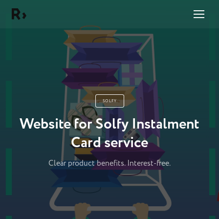
Right Studio
SOLFY
Website for Solfy Instalment
Card service
Clear product benefits. Interest-free.