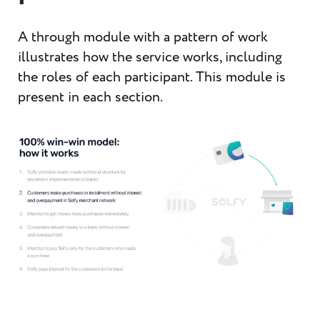
A through module with a pattern of work
illustrates how the service works, including
the roles of each participant. This module is
present in each section.