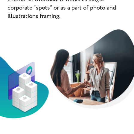
corporate “spots” or as a part of photo and
illustrations framing.