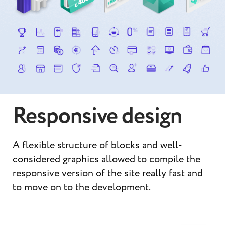
Responsive design
A flexible structure of blocks and well-
considered graphics allowed to compile the
responsive version of the site really fast and
to move on to the development.