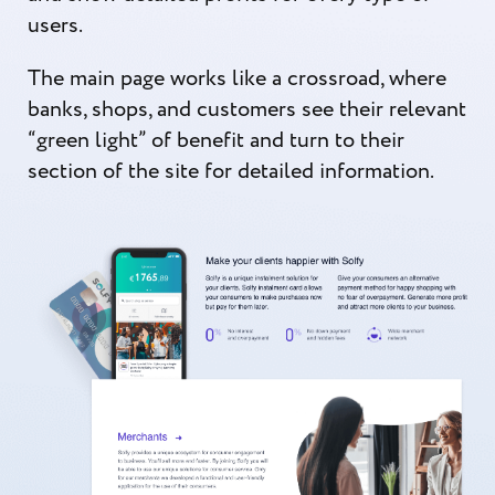
users.
The main page works like a crossroad, where
banks, shops, and customers see their relevant
“green light” of benefit and turn to their
section of the site for detailed information.