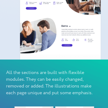
All the sections are built with flexible
modules. They can be easily changed,
removed or added. The illustrations make
each page unique and put some emphasis.