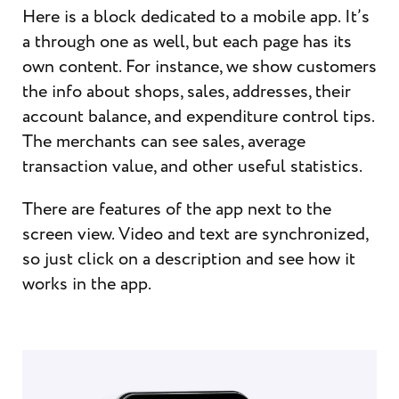
Here is a block dedicated to a mobile app. It’s
a through one as well, but each page has its
own content. For instance, we show customers
the info about shops, sales, addresses, their
account balance, and expenditure control tips.
The merchants can see sales, average
transaction value, and other useful statistics.
There are features of the app next to the
screen view. Video and text are synchronized,
so just click on a description and see how it
works in the app.