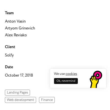
Team
Anton Vasin
Artyom Grinevich
Alex Reviako
Client
Solfy
Date
We use
cookies
October 17, 2018
Ok, nevermind
Landing Pages
Web development
Finance