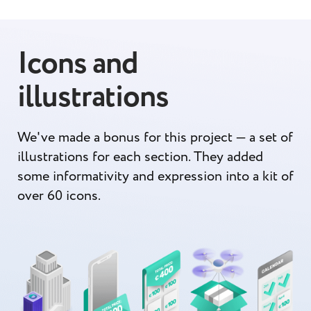
Icons and
illustrations
We've made a bonus for this project — a set of
illustrations for each section. They added
some informativity and expression into a kit of
over 60 icons.