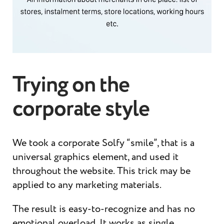
Trying on the
corporate style
We took a corporate Solfy “smile”, that is a
universal graphics element, and used it
throughout the website. This trick may be
applied to any marketing materials.
The result is easy-to-recognize and has no
emotional overload. It works as single