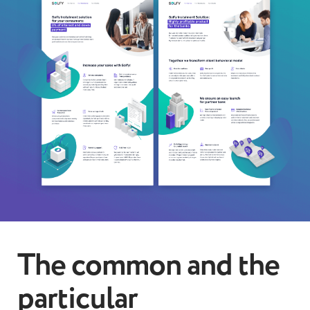
The common and the
particular