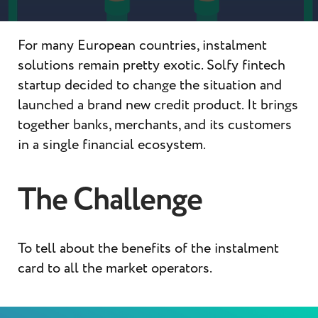
For many European countries, instalment
solutions remain pretty exotic. Solfy fintech
startup decided to change the situation and
launched a brand new credit product. It brings
together banks, merchants, and its customers
in a single financial ecosystem.
The Challenge
To tell about the benefits of the instalment
card to all the market operators.