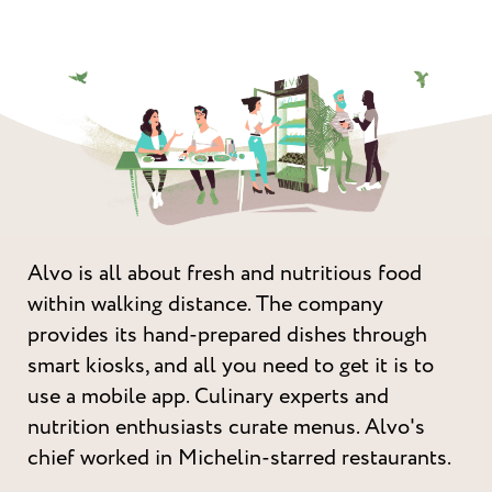
Alvo is all about fresh and nutritious food
within walking distance. The company
provides its hand-prepared dishes through
smart kiosks, and all you need to get it is to
use a mobile app. Culinary experts and
nutrition enthusiasts curate menus. Alvo's
chief worked in Michelin-starred restaurants.