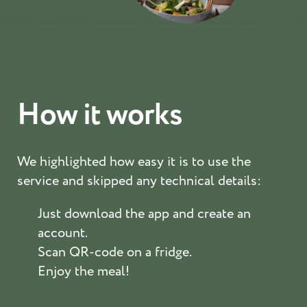
How it works
We highlighted how easy it is to use the
service and skipped any technical details:
Just download the app and create an
account.
Scan QR-code on a fridge.
Enjoy the meal!