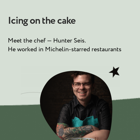
Icing on the cake
Meet the chef — Hunter Seis.
He worked in Michelin-starred restaurants