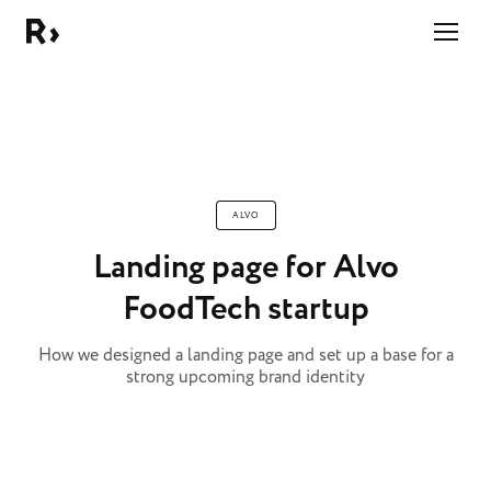
Right Studio
ALVO
Landing page for Alvo
FoodTech startup
How we designed a landing page and set up a base for a
strong upcoming brand identity