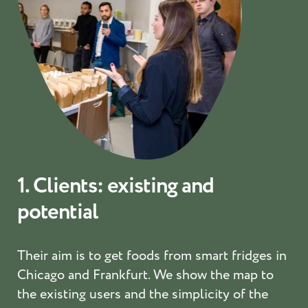
1. Clients: existing and
potential
Their aim is to get foods from smart fridges in
Chicago and Frankfurt. We show the map to
the existing users and the simplicity of the