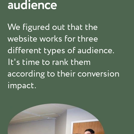
audience
We figured out that the
website works for three
different types of audience.
It's time to rank them
according to their conversion
impact.