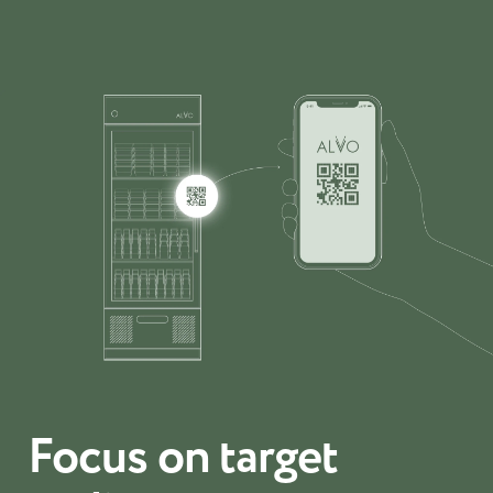
Focus on target