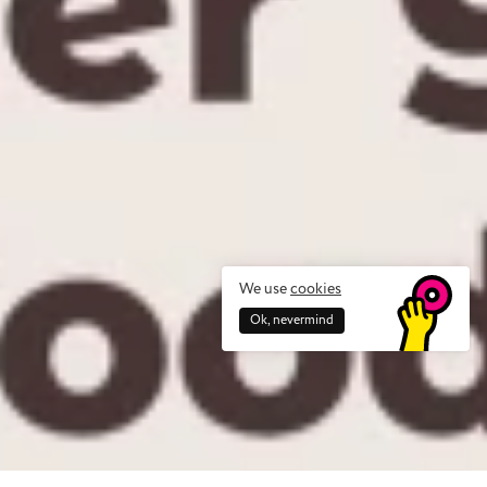
We use
cookies
Ok, nevermind