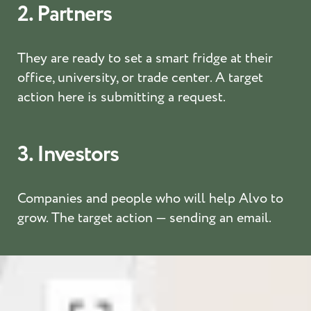
2. Partners
They are ready to set a smart fridge at their
office, university, or trade center. A target
action here is submitting a request.
3. Investors
Companies and people who will help Alvo to
grow. The target action — sending an email.