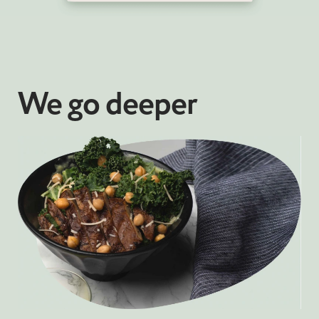
We go deeper