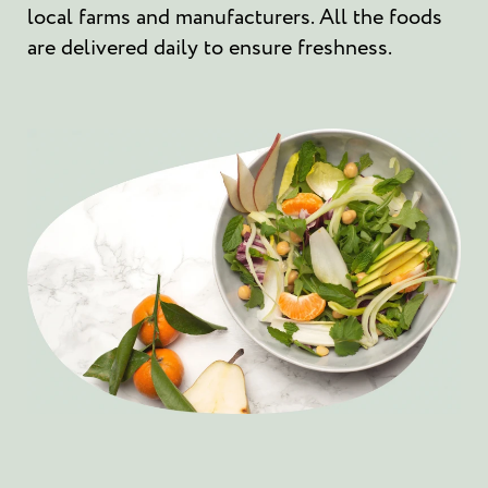
local farms and manufacturers. All the foods
are delivered daily to ensure freshness.