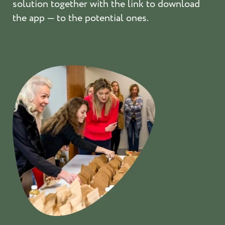
solution together with the link to download
the app — to the potential ones.