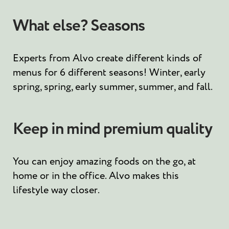
What else? Seasons
Experts from Alvo create different kinds of
menus for 6 different seasons! Winter, early
spring, spring, early summer, summer, and fall.
Keep in mind premium quality
You can enjoy amazing foods on the go, at
home or in the office. Alvo makes this
lifestyle way closer.