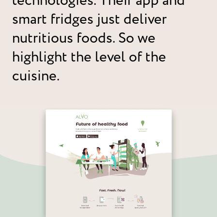
technologies. Their app and
smart fridges just deliver
nutritious foods. So we
highlight the level of the
cuisine.