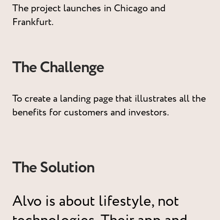
The project launches in Chicago and
Frankfurt.
The Challenge
To create a landing page that illustrates all the
benefits for customers and investors.
The Solution
Alvo is about lifestyle, not