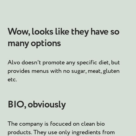
Wow, looks like they have so
many options
Alvo doesn't promote any specific diet, but
provides menus with no sugar, meat, gluten
etc.
BIO, obviously
The company is focuced on clean bio
products. They use only ingredients from