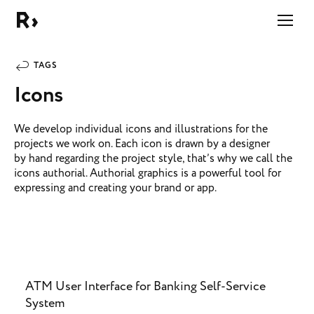
Right Studio
TAGS
Icons
We develop individual icons and illustrations for the
projects we work on. Each icon is drawn by a designer
by hand regarding the project style, that’s why we call the
icons authorial. Authorial graphics is a powerful tool for
expressing and creating your brand or app.
ATM User Interface for Banking Self-Service
System