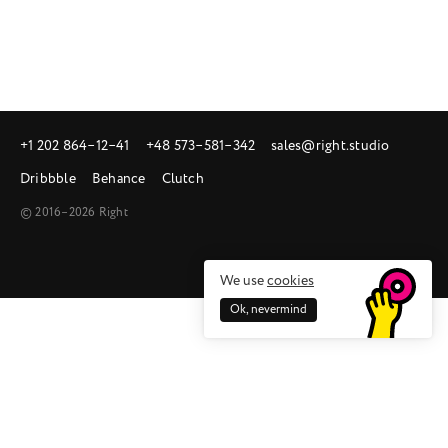
+1 202 864‒12‒41
+48 573‒581‒342
sales@right.studio
Dribbble
Behance
Clutch
© 2016–2026 Right
We use
cookies
Ok, nevermind