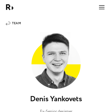
Right Studio
TEAM
Denis Yankovets
Ex-Senior designer