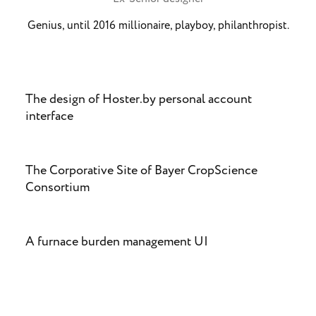
Genius, until 2016 millionaire, playboy, philanthropist.
The design of Hoster.by personal account
interface
The Corporative Site of Bayer CropScience
Consortium
A furnace burden management UI