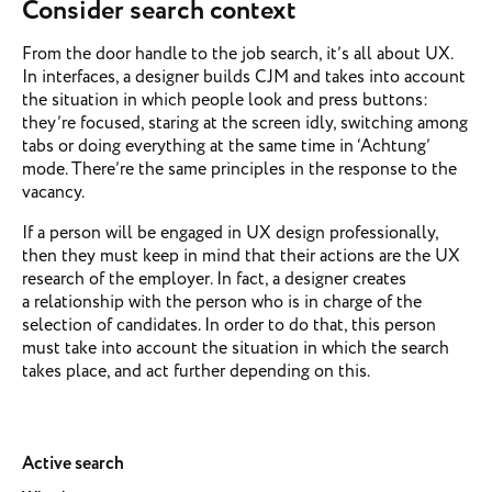
Consider search context
From the door handle to the job search, it’s all about UX.
In interfaces, a designer builds CJM and takes into account
the situation in which people look and press buttons:
they’re focused, staring at the screen idly, switching among
tabs or doing everything at the same time in ‘Achtung’
mode. There’re the same principles in the response to the
vacancy.
If a person will be engaged in UX design professionally,
then they must keep in mind that their actions are the UX
research of the employer. In fact, a designer creates
a relationship with the person who is in charge of the
selection of candidates. In order to do that, this person
must take into account the situation in which the search
takes place, and act further depending on this.
Active search