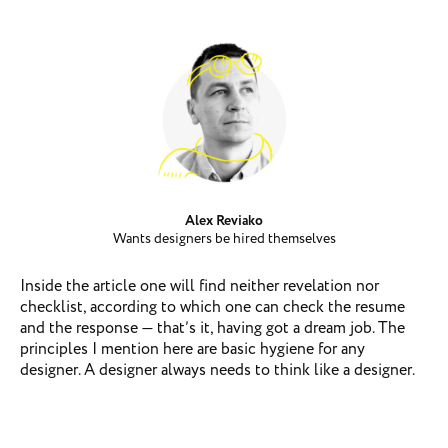
Alex Reviako
Wants designers be hired themselves
Inside the article one will find neither revelation nor
checklist, according to which one can check the resume
and the response — that’s it, having got a dream job. The
principles I mention here are basic hygiene for any
designer. A designer always needs to think like a designer.