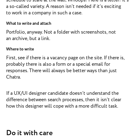
a so-called variety. A reason isn’t needed if it’s exciting
to work in a company in such a case.
What to write and attach
Portfolio, anyway. Not a folder with screenshots, not
an archive, but a link.
Where to write
First, see if there is a vacancy page on the site. If there is,
probably there is also a form or a special email for
responses. There will always be better ways than just
Chatra.
If a UX/UI designer candidate doesn’t understand the
difference between search processes, then it isn’t clear
how this designer will cope with a more difficult task.
Do it with care