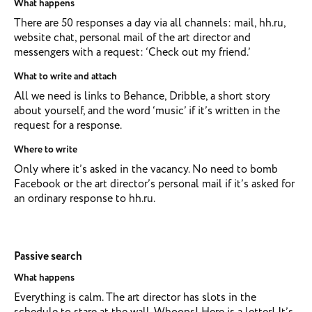
What happens
There are 50 responses a day via all channels: mail, hh.ru,
website chat, personal mail of the art director and
messengers with a request: ‘Check out my friend.’
What to write and attach
All we need is links to Behance, Dribble, a short story
about yourself, and the word ‘music’ if it’s written in the
request for a response.
Where to write
Only where it’s asked in the vacancy. No need to bomb
Facebook or the art director’s personal mail if it’s asked for
an ordinary response to hh.ru.
Passive search
What happens
Everything is calm. The art director has slots in the
schedule to stare at the wall. Whoops! Here is a letter! It’s