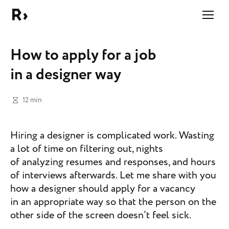
Right Studio
How to apply for a job
in a designer way
12 min
Hiring a designer is complicated work. Wasting
a lot of time on filtering out, nights
of analyzing resumes and responses, and hours
of interviews afterwards. Let me share with you
how a designer should apply for a vacancy
in an appropriate way so that the person on the
other side of the screen doesn’t feel sick.