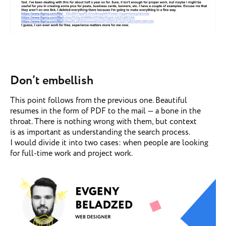
Don’t embellish
This point follows from the previous one. Beautiful
resumes in the form of PDF to the mail — a bone in the
throat. There is nothing wrong with them, but context
is as important as understanding the search process.
I would divide it into two cases: when people are looking
for full-time work and project work.