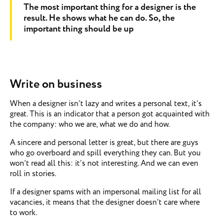
The most important thing for a designer is the
result. He shows what he can do. So, the
important thing should be up
Write on business
When a designer isn’t lazy and writes a personal text, it’s
great. This is an indicator that a person got acquainted with
the company: who we are, what we do and how.
A sincere and personal letter is great, but there are guys
who go overboard and spill everything they can. But you
won’t read all this: it’s not interesting. And we can even
roll in stories.
If a designer spams with an impersonal mailing list for all
vacancies, it means that the designer doesn’t care where
to work.