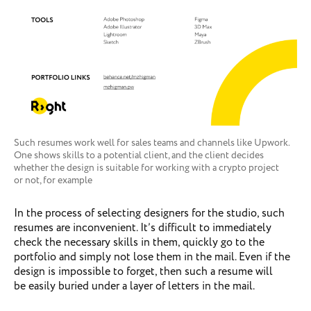
Such resumes work well for sales teams and channels like Upwork.
One shows skills to a potential client, and the client decides
whether the design is suitable for working with a crypto project
or not, for example
In the process of selecting designers for the studio, such
resumes are inconvenient. It’s difficult to immediately
check the necessary skills in them, quickly go to the
portfolio and simply not lose them in the mail. Even if the
design is impossible to forget, then such a resume will
be easily buried under a layer of letters in the mail.