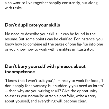
also want to live together happily constantly, but along
with tasks.
Don’t duplicate your skills
No need to describe your skills: it can be found in the
resume. But some points can be clarified. For instance, you
know how to combine all the pages of one fig-file into one
or you know how to work with variables in Illustrator.
Don’t bury yourself with phrases about
incompetence
‘I know that I won’t suit you’, ‘I’m ready to work for food’, ‘I
don’t apply for a vacancy, but suddenly you need an intern’
— then why are you writing at all? Give the opportunity
to assess you normally: attach a portfolio, write a story
about yourself, and everything will become clear.