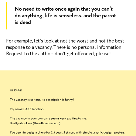
No need to write once again that you can’t
do anything, life is senseless, and the parrot
is dead
For example, let’s look at not the worst and not the best
response to a vacancy. There is no personal information.
Request to the author: don’t get offended, please!