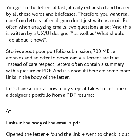
You get to the letters at last, already exhausted and beaten
by all these words and briefcases. Therefore, you want real
care from letters: after all, you don’t just write via mail. But
often when analyzing emails, two questions arise: ‘And this
is written by a UX/UI designer?’ as well as ‘What should
I do about it now?’.
Stories about poor portfolio submission, 700 MB .rar
archives and an offer to download via Torrent are true.
Instead of care respect, letters often contain a summary
with a picture or PDF. And it’s good if there are some more
links in the body of the letter.
Let’s have a look at how many steps it takes to just open
a designer’s portfolio from a PDF resume:
😤
Links in the body of the email + pdf
Opened the letter → found the link → went to check it out