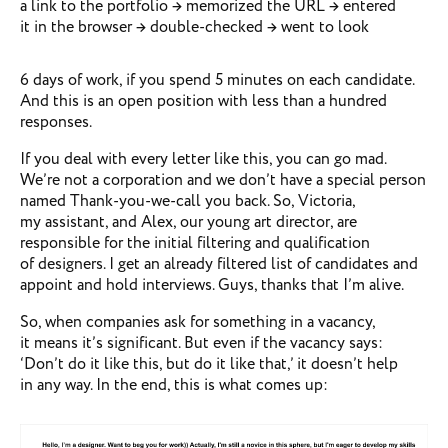
a link to the portfolio → memorized the URL → entered
it in the browser → double-checked → went to look
6 days of work, if you spend 5 minutes on each candidate.
And this is an open position with less than a hundred
responses.
If you deal with every letter like this, you can go mad.
We’re not a corporation and we don’t have a special person
named Thank-you-we-call you back. So, Victoria,
my assistant, and Alex, our young art director, are
responsible for the initial filtering and qualification
of designers. I get an already filtered list of candidates and
appoint and hold interviews. Guys, thanks that I’m alive.
So, when companies ask for something in a vacancy,
it means it’s significant. But even if the vacancy says:
‘Don’t do it like this, but do it like that,’ it doesn’t help
in any way. In the end, this is what comes up: