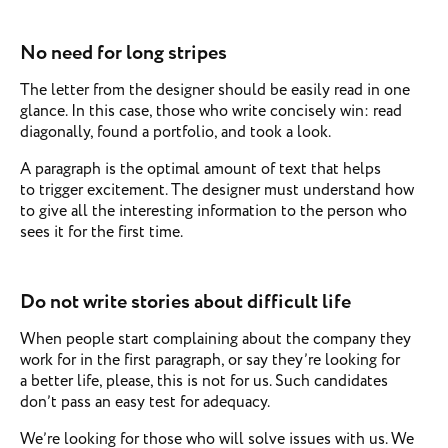
No need for long stripes
The letter from the designer should be easily read in one
glance. In this case, those who write concisely win: read
diagonally, found a portfolio, and took a look.
A paragraph is the optimal amount of text that helps
to trigger excitement. The designer must understand how
to give all the interesting information to the person who
sees it for the first time.
Do not write stories about difficult life
When people start complaining about the company they
work for in the first paragraph, or say they’re looking for
a better life, please, this is not for us. Such candidates
don’t pass an easy test for adequacy.
We’re looking for those who will solve issues with us. We