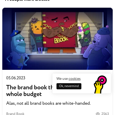
05.06.2023
We use
cookies
The brand book that won’t steal the
Ok, nevermind
whole budget
Alas, not all brand books are white-handed.
Brand Book
2563