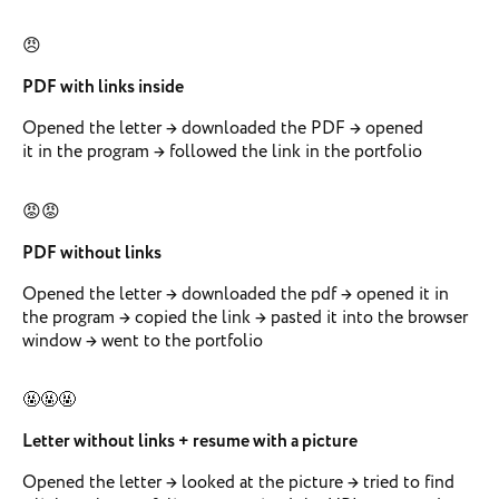
😠
PDF with links inside
Opened the letter → downloaded the PDF → opened
it in the program → followed the link in the portfolio
😡😡
PDF without links
Opened the letter → downloaded the pdf → opened it in
the program → copied the link → pasted it into the browser
window → went to the portfolio
🤬🤬🤬
Letter without links + resume with a picture
Opened the letter → looked at the picture → tried to find