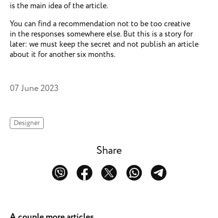
is the main idea of the article.
You can find a recommendation not to be too creative
in the responses somewhere else. But this is a story for
later: we must keep the secret and not publish an article
about it for another six months.
07 June 2023
Designer
Share
A couple more articles