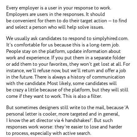
Every employer is a user in your response to work.
Employers are users in the responses. It should
be convenient for them to do their target action — to find
and select a person who will help solve issues.
We usually ask candidates to respond to simplyhired.com.
It’s comfortable for us because this is a long-term job.
People stay on the platform, update information about
work and experience. If you put them in a separate folder
or add them to your favorites, they won’t get lost at all. For
instance, we’ll refuse now, but we’ll return and offer a job
in the future. There is always a history of communication
with the candidate. Most likely, some candidates will
be crazy a little because of the platform, but they will still
come if they want to work. This is also a filter.
But sometimes designers still write to the mail, because ‘A
personal letter is cooler, more targeted and in general,
I know the art director via 4 handshakes!’. But such
responses work worse: they’re easier to lose and harder
to process, especially with active search.