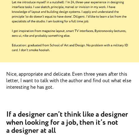
Nice, appropriate and delicate. Even three years after this
letter, I want to talk with the author and find out what else
interesting he has got.
If a designer can’t think like a designer
when looking for a job, then it’s not
a designer at all