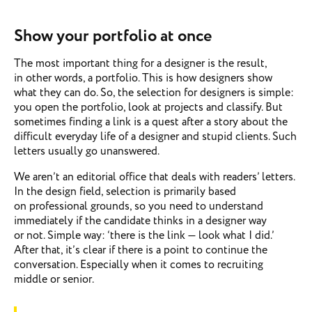
Show your portfolio at once
The most important thing for a designer is the result,
in other words, a portfolio. This is how designers show
what they can do. So, the selection for designers is simple:
you open the portfolio, look at projects and classify. But
sometimes finding a link is a quest after a story about the
difficult everyday life of a designer and stupid clients. Such
letters usually go unanswered.
We aren’t an editorial office that deals with readers’ letters.
In the design field, selection is primarily based
on professional grounds, so you need to understand
immediately if the candidate thinks in a designer way
or not. Simple way: ‘there is the link — look what I did.’
After that, it’s clear if there is a point to continue the
conversation. Especially when it comes to recruiting
middle or senior.