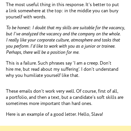
The most useful thing in this response. It’s better to put
a link somewhere at the top: in the middle you can bury
yourself with words.
To be honest: I doubt that my skills are suitable for the vacancy,
but I’ve analyzed the vacancy and the company on the whole.
I really like your corporate culture, atmosphere and tasks that
you perform. I’d like to work with you as a junior or trainee.
Perhaps, there will be a position for me.
This is a failure. Such phrases say ‘I am a creep. Don’t
hire me, but read about my suffering’. I don’t understand
why you humiliate yourself like that.
These emails don’t work very well. Of course, first of all,
a portfolio, and then a text, but a candidate’s soft skills are
sometimes more important than hard ones.
Here is an example of a good letter. Hello, Slava!