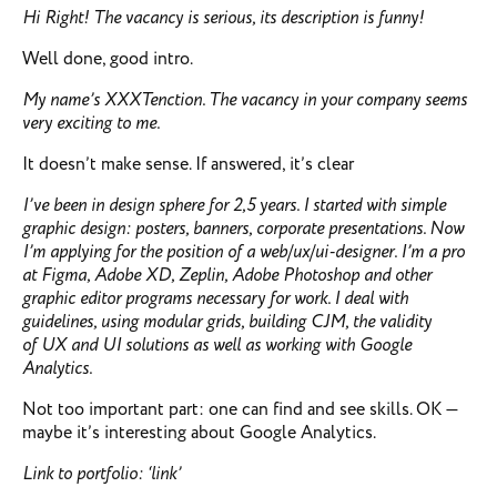
Hi Right!
The vacancy is serious, its description is funny!
Well done, good intro.
My name’s XXXTenction. The vacancy in your company seems
very exciting to me.
It doesn’t make sense. If answered, it’s clear
I’ve been in design sphere for 2,5 years. I started with simple
graphic design: posters, banners, corporate presentations. Now
I’m applying for the position of a web/ux/ui-designer. I’m a pro
at Figma, Adobe XD, Zeplin, Adobe Photoshop and other
graphic editor programs necessary for work. I deal with
guidelines, using modular grids, building CJM, the validity
of UX and UI solutions as well as working with Google
Analytics.
Not too important part: one can find and see skills. OK —
maybe it’s interesting about Google Analytics.
Link to portfolio: ‘link’