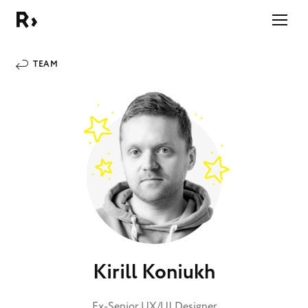
Right Studio
TEAM
Kirill Koniukh
Ex-Senior UX/UI Designer