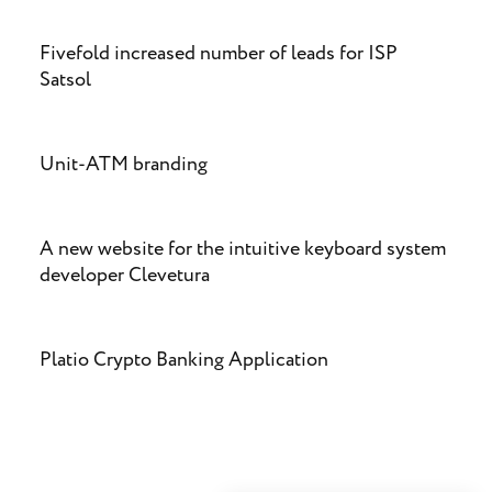
Fivefold increased number of leads for ISP
Satsol
Unit-ATM branding
A new website for the intuitive keyboard system
developer Clevetura
Platio Crypto Banking Application