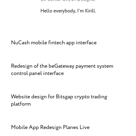
Hello everybody, I’m Kirill.
NuCash mobile fintech app interface
Redesign of the beGateway payment system
control panel interface
Website design for Bitsgap crypto trading
platform
Mobile App Redesign Planes Live