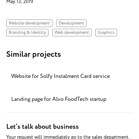
May 13, 2019
Website development
Development
Branding & Identity
Web development
Graphics
Similar projects
Website for Solfy Instalment Card service
Landing page for Alvo FoodTech startup
Let’s talk about business
Your request will immediately go to the sales department.