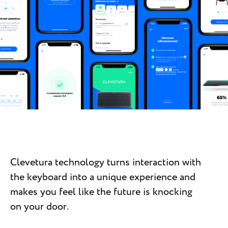
Clevetura technology turns interaction with
the keyboard into a unique experience and
makes you feel like the future is knocking
on your door.