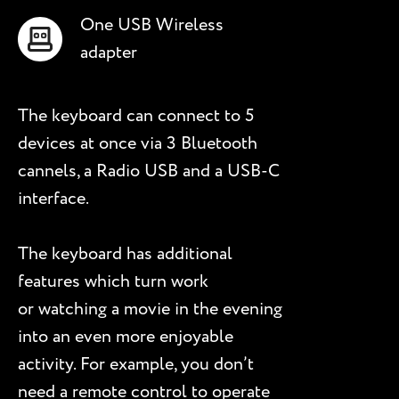
One USB Wireless
adapter
The keyboard can connect to 5
devices at once via 3 Bluetooth
cannels, a Radio USB and a USB-C
interface.
The keyboard has additional
features which turn work
or watching a movie in the evening
into an even more enjoyable
activity. For example, you don’t
need a remote control to operate