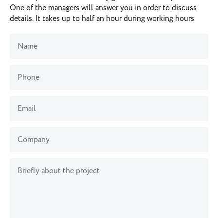
One of the managers will answer you in order to discuss
details. It takes up to half an hour during working hours
Name
Phone
Email
Company
Briefly about the project