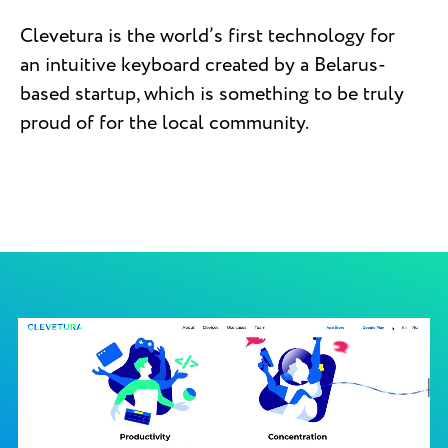
Clevetura is the world’s first technology for
an intuitive keyboard created by a Belarus-
based startup, which is something to be truly
proud of for the local community.