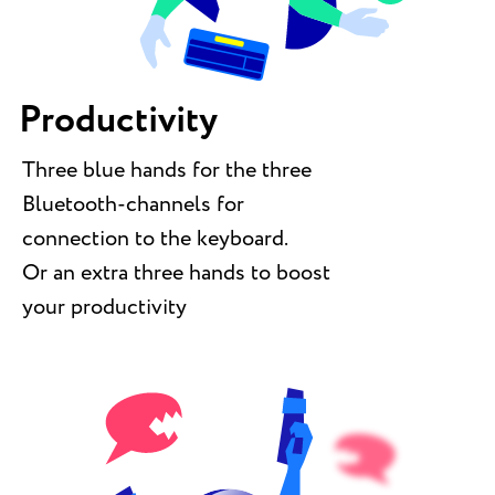
Productivity
Three blue hands for the three
Bluetooth-channels for
connection to the keyboard.
Or an extra three hands to boost
your productivity