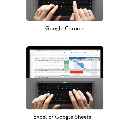
Google Chrome
Excel or Google Sheets