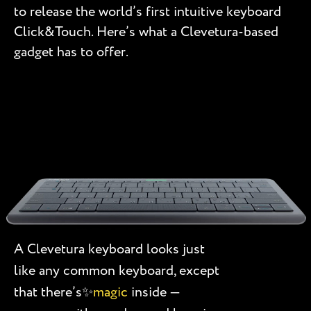
to release the world’s first intuitive keyboard
Click&Touch. Here’s what a Clevetura-based
gadget has to offer.
A Clevetura keyboard looks just
like any common keyboard, except
that there’s✨
magic
inside —