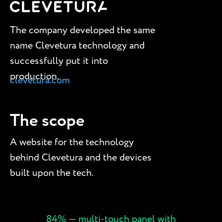
The company developed the same
name Clevetura technology and
successfully put it into
production.
clevetura.com
The scope
A website for the technology
behind Clevetura and the devices
built upon the tech.
84% — multi-touch panel with