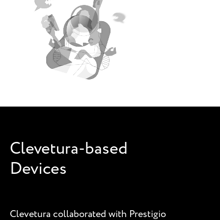
Clevetura-based
Devices
Clevetura collaborated with Prestigio