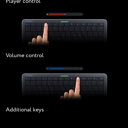
Player control
Volume control
Additional keys