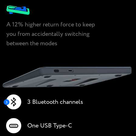
A 12% higher return force to keep
you from accidentally switching
between the modes
3 Bluetooth channels
One USB Type-С