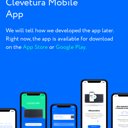
Clevetura Mobile
App
We will tell how we developed the app later.
Right now, the app is available for download
on the
App Store
or
Google Play.