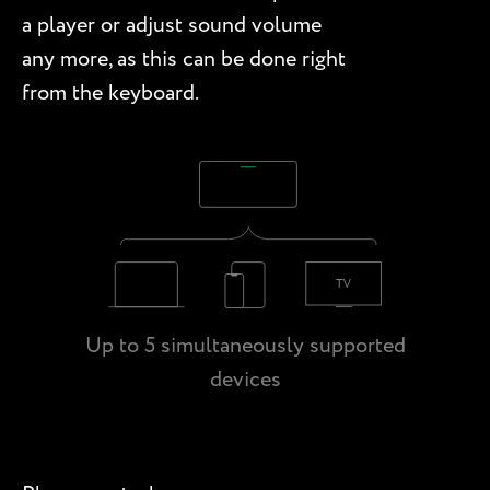
a player or adjust sound volume
any more, as this can be done right
from the keyboard.
Up to 5 simultaneously supported
devices