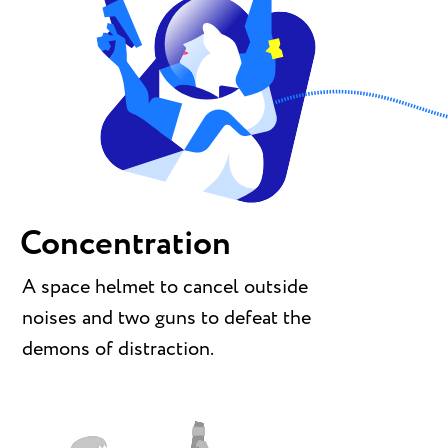
Concentration
A space helmet to cancel outside
noises and two guns to defeat the
demons of distraction.