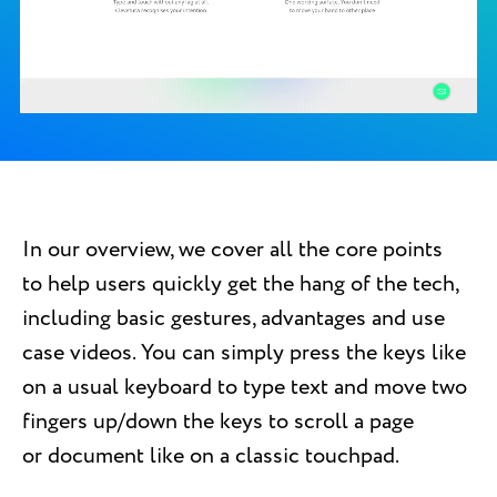
In our overview, we cover all the core points
to help users quickly get the hang of the tech,
including basic gestures, advantages and use
case videos. You can simply press the keys like
on a usual keyboard to type text and move two
fingers up/down the keys to scroll a page
or document like on a classic touchpad.