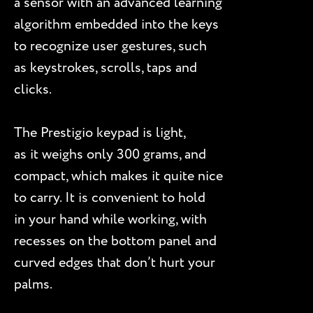
a sensor with an advanced learning
algorithm embedded into the keys
to recognize user gestures, such
as keystrokes, scrolls, taps and
clicks.
The Prestigio keypad is light,
as it weighs only 300 grams, and
compact, which makes it quite nice
to carry. It is convenient to hold
in your hand while working, with
recesses on the bottom panel and
curved edges that don’t hurt your
palms.