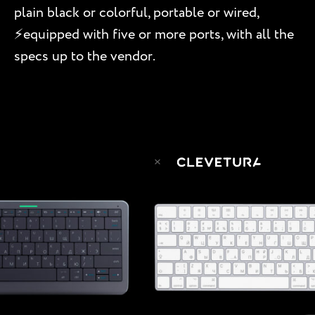
plain black or colorful, portable or wired,
⚡️equipped with five or more ports, with all the
specs up to the vendor.