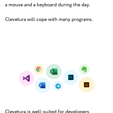
a mouse and a keyboard during the day.
Clevetura will cope with many programs.
Clevetura is well-suited for developers