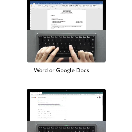
Word or Google Docs