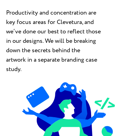
Productivity and concentration are
key focus areas for Clevetura, and
we’ve done our best to reflect those
in our designs. We will be breaking
down the secrets behind the
artwork in a separate branding case
study.