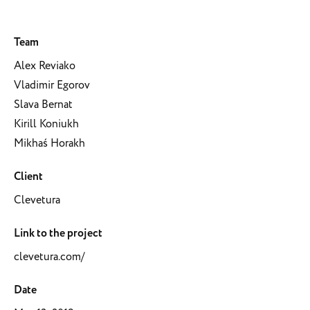
Team
Alex Reviako
Vladimir Egorov
Slava Bernat
Kirill Koniukh
Mikhaś Horakh
Client
Clevetura
Link to the project
clevetura.com/
Date