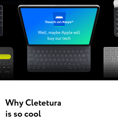
Well, maybe Apple will
buy our tech
Why Cletetura
is so cool