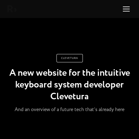
Right Studio
CLEVETURA
A new website for the intuitive
keyboard system developer
Clevetura
And an overview of a future tech that’s already here