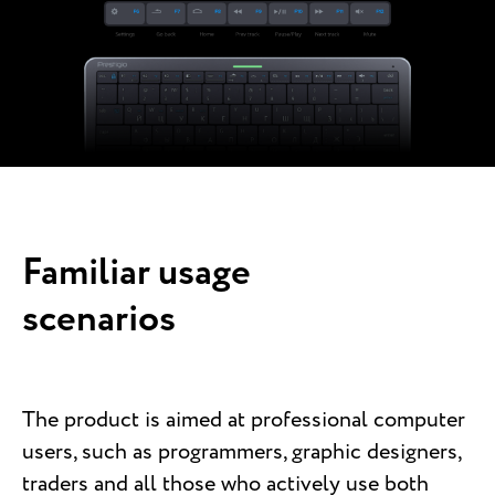
Familiar usage
scenarios
The product is aimed at professional computer
users, such as programmers, graphic designers,
traders and all those who actively use both