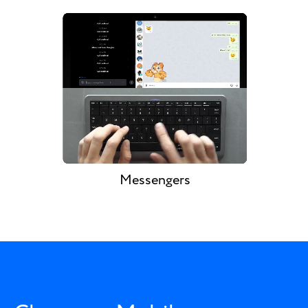
Messengers