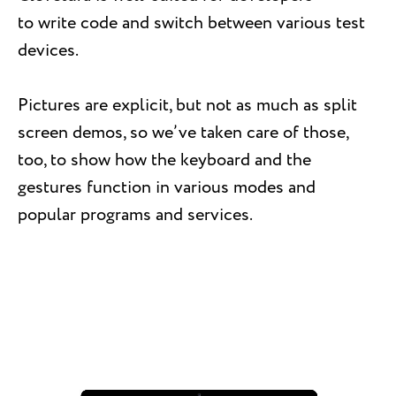
to write code and switch between various test
devices.
Pictures are explicit, but not as much as split
screen demos, so we’ve taken care of those,
too, to show how the keyboard and the
gestures function in various modes and
popular programs and services.