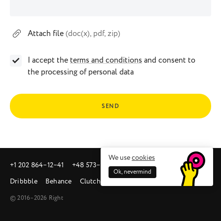
Attach file
(doc(x), pdf, zip)
I accept the
terms and conditions
and consent to
the processing of personal data
SEND
We use
cookies
+1 202 864‒12‒41
+48 573‒581‒342
sales@right.studio
Ok, nevermind
Dribbble
Behance
Clutch
© 2016–2026 Right