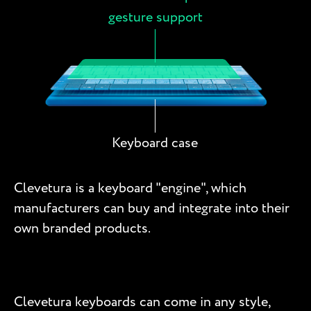
gesture support
Keyboard case
Clevetura is a keyboard "engine", which
manufacturers can buy and integrate into their
own branded products.
Clevetura keyboards can come in any style,