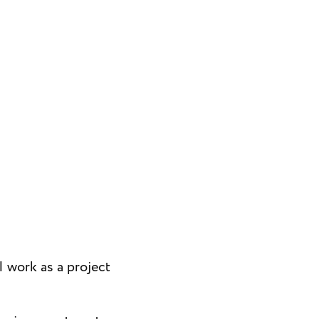
I work as a project