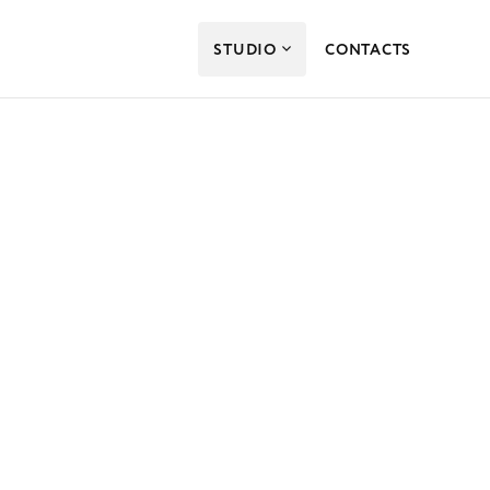
STUDIO
CONTACTS