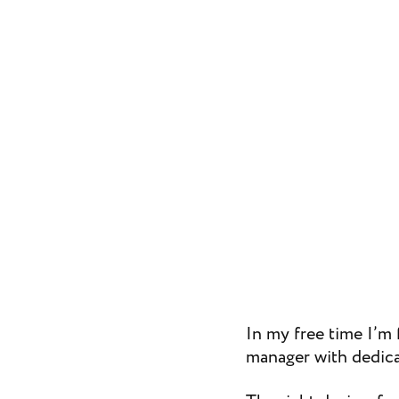
In my free time I’m 
manager with dedica