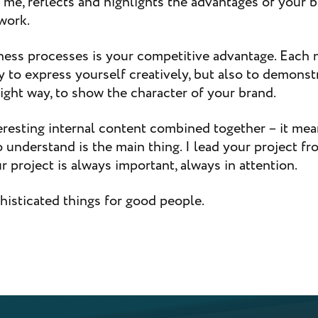
r me, reflects and highlights the advantages of your 
work.
ness processes is your competitive advantage. Each n
 to express yourself creatively, but also to demonst
 right way, to show the character of your brand.
eresting internal content combined together – it me
to understand is the main thing. I lead your project fr
 project is always important, always in attention.
histicated things for good people.