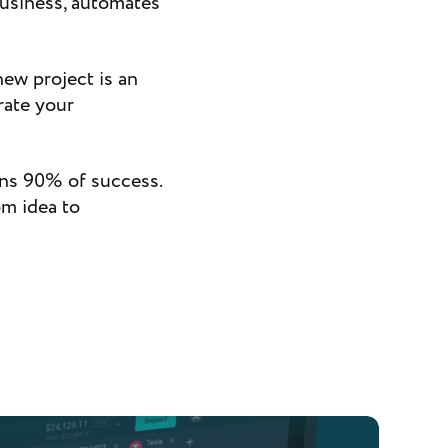
business, automates
ew project is an
rate your
ans 90% of success.
om idea to