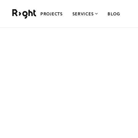
Right Studio
PROJECTS
SERVICES
BLOG