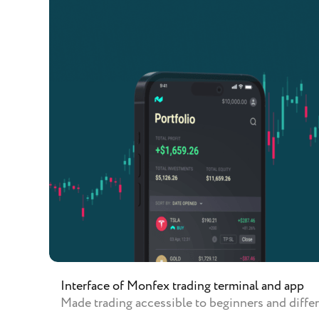
Interface of Monfex trading terminal and app
Made trading accessible to beginners and differ