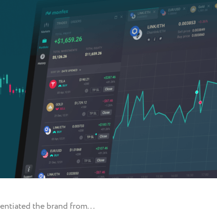
entiated the brand from...