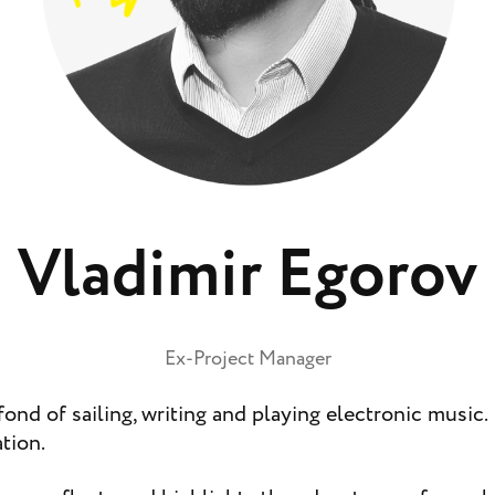
Vladimir Egorov
Ex-Project Manager
fond of sailing, writing and playing electronic music. 
tion.