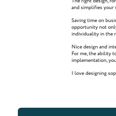
The right design, fo
and simplifies your 
Saving time on busi
opportunity not only
individuality in the
Nice design and int
For me, the ability 
implementation, your
I love designing sop