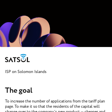
ISP on Solomon Islands
The goal
To increase the number of applications from the tariff plan
page. To make it so that the residents of the capital will
change over to the company’s new product — cheaper and