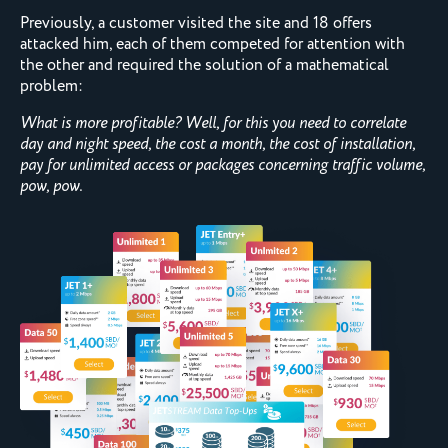
Previously, a customer visited the site and 18 offers
attacked him, each of them competed for attention with
the other and required the solution of a mathematical
problem:
What is more profitable? Well, for this you need to correlate
day and night speed, the cost a month, the cost of installation,
pay for unlimited access or packages concerning traffic volume,
pow, pow.