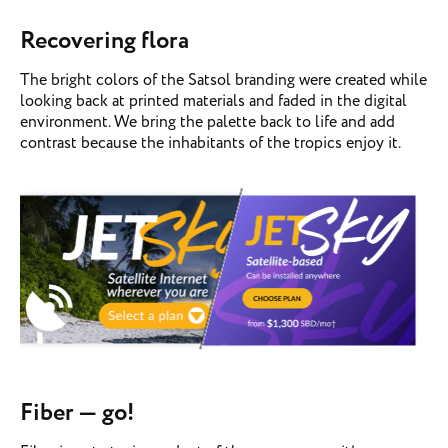
Recovering flora
The bright colors of the Satsol branding were created while
looking back at printed materials and faded in the digital
environment. We bring the palette back to life and add
contrast because the inhabitants of the tropics enjoy it.
Fiber — go!