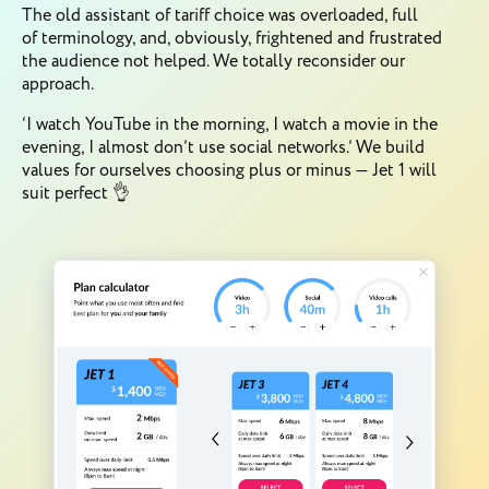
The old assistant of tariff choice was overloaded, full
of terminology, and, obviously, frightened and frustrated
the audience not helped. We totally reconsider our
approach.
‘I watch YouTube in the morning, I watch a movie in the
evening, I almost don’t use social networks.’ We build
values for ourselves choosing plus or minus — Jet 1 will
suit perfect 👌