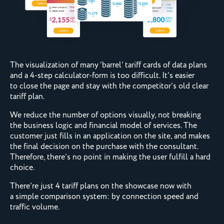
The visualization of many ‘barrel’ tariff cards of data plans
and a 4-step calculator-form is too difficult. It’s easier
to close the page and stay with the competitor’s old clear
tariff plan.
We reduce the number of options visually, not breaking
the business logic and financial model of services. The
customer just fills in an application on the site, and makes
the final decision on the purchase with the consultant.
Therefore, there’s no point in making the user fulfill a hard
choice.
There’re just 4 tariff plans on the showcase now with
a simple comparison system: by connection speed and
traffic volume.