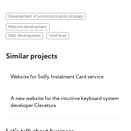
Development of a communication strategy
Website development
Web development
Interfaces
Similar projects
Website for Solfy Instalment Card service
A new website for the intuitive keyboard system
developer Clevetura