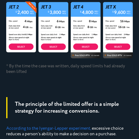
* By the time the case was written, daily speed limits had already
been lifted
The principle of the limited offer is a simple
strategy for increasing conversions.
According to the Iyengar-Lepper experiment,
excessive choice
reduces a person’s ability to make a decision on a purchase.