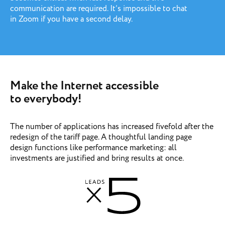
communication are required. It’s impossible to chat
in Zoom if you have a second delay.
Make the Internet accessible
to everybody!
The number of applications has increased fivefold after the
redesign of the tariff page. A thoughtful landing page
design functions like performance marketing: all
investments are justified and bring results at once.