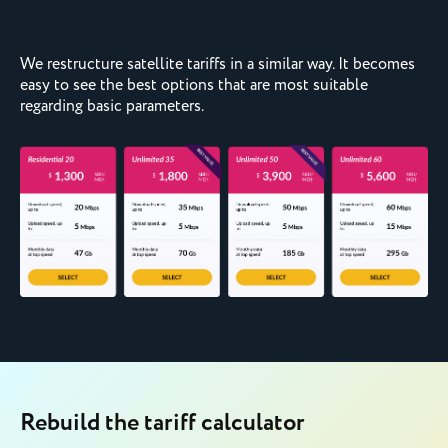
We restructure satellite tariffs in a similar way. It becomes
easy to see the best options that are most suitable
regarding basic parameters.
Rebuild the tariff calculator