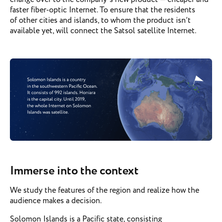
faster fiber-optic Internet. To ensure that the residents
of other cities and islands, to whom the product isn’t
available yet, will connect the Satsol satellite Internet.
Immerse into the context
We study the features of the region and realize how the
audience makes a decision.
Solomon Islands is a Pacific state, consisting