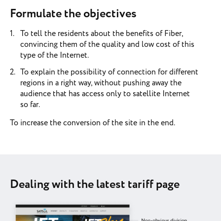
Formulate the objectives
To tell the residents about the benefits of Fiber,
convincing them of the quality and low cost of this
type of the Internet.
To explain the possibility of connection for different
regions in a right way, without pushing away the
audience that has access only to satellite Internet
so far.
To increase the conversion of the site in the end.
Dealing with the latest tariff page