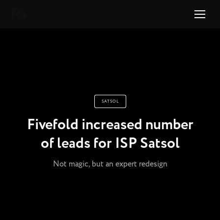
Right Studio
SATSOL
Fivefold increased number
of leads for ISP Satsol
Not magic, but an expert redesign