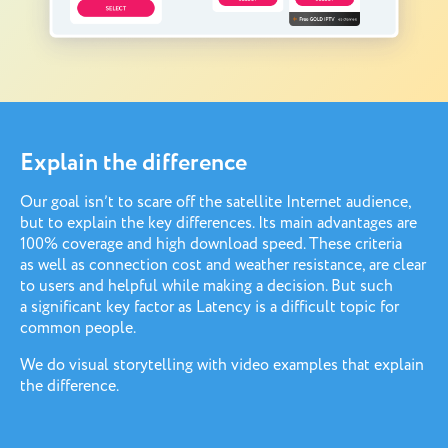
Explain the difference
Our goal isn’t to scare off the satellite Internet audience,
but to explain the key differences. Its main advantages are
100% coverage and high download speed. These criteria
as well as connection cost and weather resistance, are clear
to users and helpful while making a decision. But such
a significant key factor as Latency is a difficult topic for
common people.
We do visual storytelling with video examples that explain
the difference.