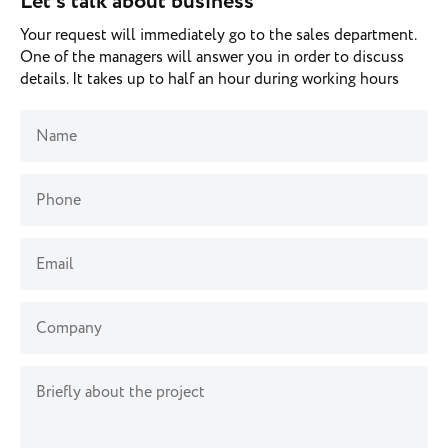
Let’s talk about business
Your request will immediately go to the sales department.
One of the managers will answer you in order to discuss
details. It takes up to half an hour during working hours
Name
Phone
Email
Company
Briefly about the project