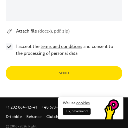
Attach file
(doc(x), pdf, zip)
I accept the
terms and conditions
and consent to
the processing of personal data
SEND
We use
cookies
+1 202 864‒12‒41
+48 573‒581‒342
sales@right.studio
Ok, nevermind
Dribbble
Behance
Clutch
© 2016–2026 Right