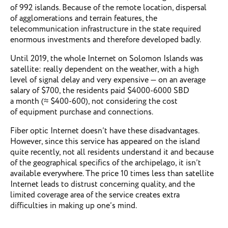
of 992 islands. Because of the remote location, dispersal
of agglomerations and terrain features, the
telecommunication infrastructure in the state required
enormous investments and therefore developed badly.
Until 2019, the whole Internet on Solomon Islands was
satellite: really dependent on the weather, with a high
level of signal delay and very expensive — on an average
salary of $700, the residents paid $4000-6000 SBD
a month (≈ $400-600), not considering the cost
of equipment purchase and connections.
Fiber optic Internet doesn’t have these disadvantages.
However, since this service has appeared on the island
quite recently, not all residents understand it and because
of the geographical specifics of the archipelago, it isn’t
available everywhere. The price 10 times less than satellite
Internet leads to distrust concerning quality, and the
limited coverage area of ​​the service creates extra
difficulties in making up one’s mind.