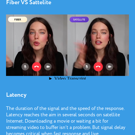
Fiber VS Sattelite
Latency
The duration of the signal and the speed of the response.
Latency reaches the aim in several seconds on satellite
Internet. Downloading a movie or waiting a bit for
streaming video to buffer isn’t a problem. But signal delay
becomes critical when fast response and live