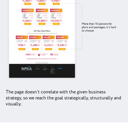
The page doesn’t correlate with the given business
strategy, so we reach the goal strategically, structurally and
visually.