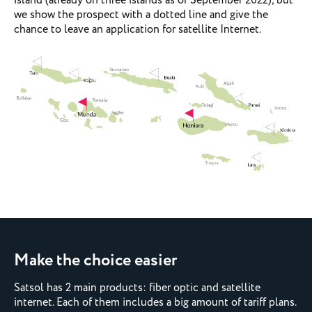
island (already on three islands as of September 2022), but
we show the prospect with a dotted line and give the
chance to leave an application for satellite Internet.
Make the choice easier
Satsol has 2 main products: fiber optic and satellite
internet. Each of them includes a big amount of tariff plans.