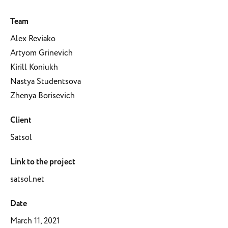
Team
Alex Reviako
Artyom Grinevich
Kirill Koniukh
Nastya Studentsova
Zhenya Borisevich
Client
Satsol
Link to the project
satsol.net
Date
March 11, 2021