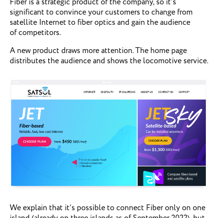
Fiber is a strategic product of the company, so it’s
significant to convince your customers to change from
satellite Internet to fiber optics and gain the audience
of competitors.
A new product draws more attention. The home page
distributes the audience and shows the locomotive service.
We explain that it’s possible to connect Fiber only on one