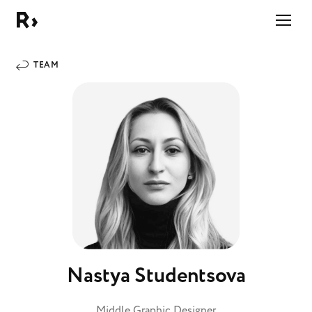
Right Studio
TEAM
Nastya Studentsova
Middle Graphic Designer