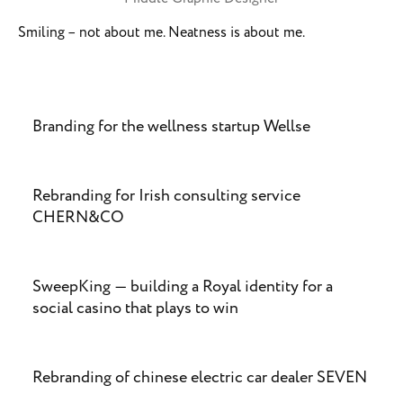
Smiling – not about me. Neatness is about me.
Branding for the wellness startup Wellse
Rebranding for Irish consulting service
CHERN&CO
SweepKing — building a Royal identity for a
social casino that plays to win
Rebranding of chinese electric car dealer SEVEN