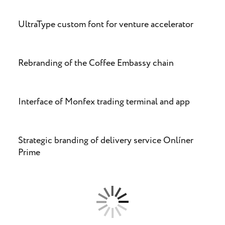
UltraType custom font for venture accelerator
Rebranding of the Coffee Embassy chain
Interface of Monfex trading terminal and app
Strategic branding of delivery service Onlíner
Prime