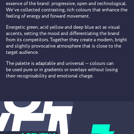
essence of the brand: progressive, open and technological.
We’ve collected contrasting, rich colours that enhance the
feeling of energy and forward movement.
Energetic green, acid yellow and deep blue act as visual
accents, setting the mood and differentiating the brand
from its competitors. Together they create a modern, bright
and slightly provocative atmosphere that is close to the
target audience.
The palette is adaptable and universal — colours can
be used pure or in gradients or overlays without losing
their recognisability and emotional charge.