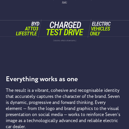
Everything works as one
The result is a vibrant, cohesive and recognisable identity
that accurately captures the character of the brand. Seven
is dynamic, progressive and forward thinking. Every
element — from the logo and brand graphics to the visual
presentation on social media — works to reinforce Seven’s
image as a technologically advanced and reliable electric
car dealer.