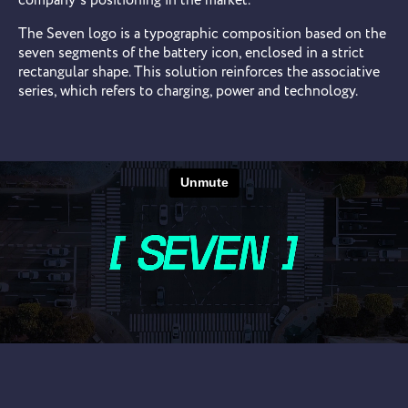
company’s positioning in the market.
The Seven logo is a typographic composition based on the
seven segments of the battery icon, enclosed in a strict
rectangular shape. This solution reinforces the associative
series, which refers to charging, power and technology.