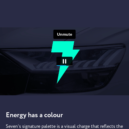
Energy has a colour
Seven’s signature palette is a visual charge that reflects the