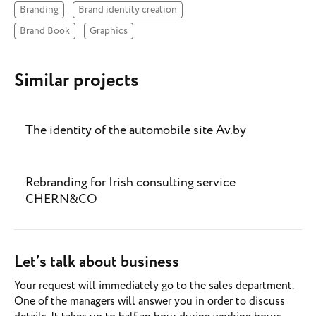
Branding
Brand identity creation
Brand Book
Graphics
Similar projects
The identity of the automobile site Av.by
Rebranding for Irish consulting service
CHERN&CO
Let’s talk about business
Your request will immediately go to the sales department.
One of the managers will answer you in order to discuss