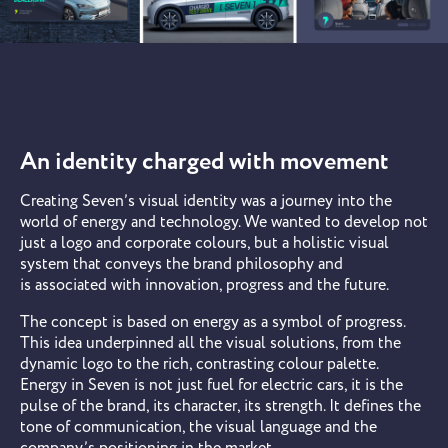
An identity charged with movement
Creating Seven’s visual identity was a journey into the
world of energy and technology. We wanted to develop not
just a logo and corporate colours, but a holistic visual
system that conveys the brand philosophy and
is associated with innovation, progress and the future.
The concept is based on energy as a symbol of progress.
This idea underpinned all the visual solutions, from the
dynamic logo to the rich, contrasting colour palette.
Energy in Seven is not just fuel for electric cars, it is the
pulse of the brand, its character, its strength. It defines the
tone of communication, the visual language and the