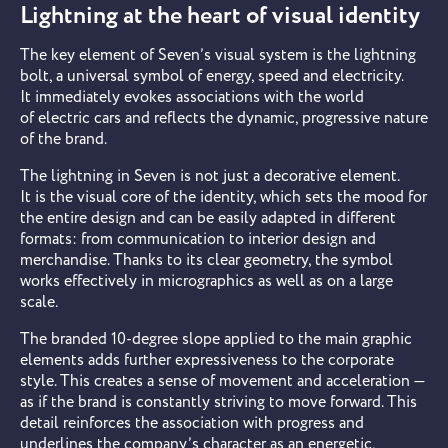
Lightning at the heart of visual identity
The key element of Seven’s visual system is the lightning
bolt, a universal symbol of energy, speed and electricity.
It immediately evokes associations with the world
of electric cars and reflects the dynamic, progressive nature
of the brand.
The lightning in Seven is not just a decorative element.
It is the visual core of the identity, which sets the mood for
the entire design and can be easily adapted in different
formats: from communication to interior design and
merchandise. Thanks to its clear geometry, the symbol
works effectively in micrographics as well as on a large
scale.
The branded 10-degree slope applied to the main graphic
elements adds further expressiveness to the corporate
style. This creates a sense of movement and acceleration —
as if the brand is constantly striving to move forward. This
detail reinforces the association with progress and
underlines the company’s character as an energetic,