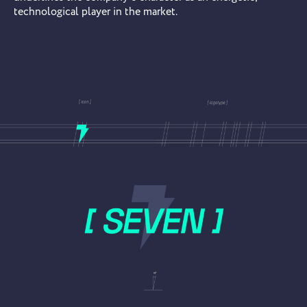
technological player in the market.