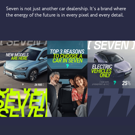
Seven is not just another car dealership. It’s a brand where
the energy of the future is in every pixel and every detail.