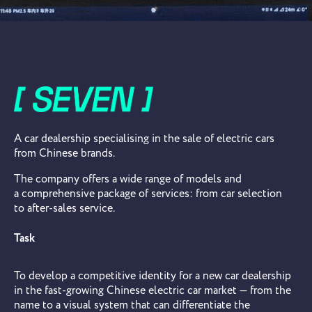
A car dealership specialising in the sale of electric cars
from Chinese brands.
The company offers a wide range of models and
a comprehensive package of services: from car selection
to after-sales service.
Task
To develop a competitive identity for a new car dealership
in the fast-growing Chinese electric car market — from the
name to a visual system that can differentiate the