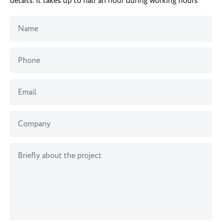
details. It takes up to half an hour during working hours
Name
Phone
Email
Company
Briefly about the project