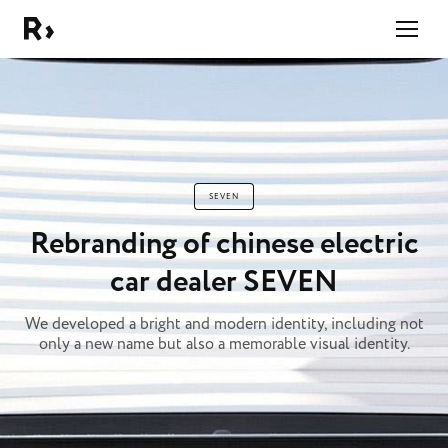
Right Studio
SEVEN
Rebranding of chinese electric
car dealer SEVEN
We developed a bright and modern identity, including not
only a new name but also a memorable visual identity.