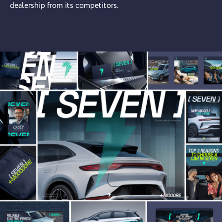
dealership from its competitors.