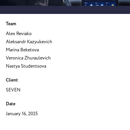
Team
Alex Reviako
Aleksandr Kazyukevich
Marina Beketova
Veronica Zhuraulevich
Nastya Studentsova
Client
SEVEN
Date
January 16, 2025