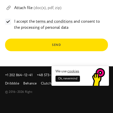
Attach file
(doc(x), pdf, zip)
I accept the
terms and conditions
and consent to
the processing of personal data
SEND
We use
cookies
+1 202 864‒12‒41
+48 573‒581‒342
sales@right.studio
Ok, nevermind
Dribbble
Behance
Clutch
© 2016–2026 Right