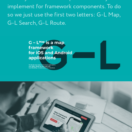
implement for framework components. To do
so we just use the first two letters: G-L Map,
G-L Search, G-L Route.