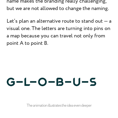
name makes the branding really challenging,
but we are not allowed to change the naming.
Let’s plan an alternative route to stand out — a
visual one. The letters are turning into pins on
a map because you can travel not only from
point A to point B.
The animation illustrates the idea even deeper