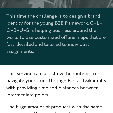
This time the challenge is to design a brand
identity for the young B2B framework. G–L–
O–B–U–S is helping business around the
world to use customized offline maps that are
fast, detailed and tailored to individual
assignments.
This service can just show the route or to
navigate your truck through Paris – Dakar rally
with providing time and distances between
intermediate points.
The huge amount of products with the same