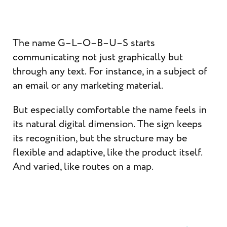
The name G–L–O–B–U–S starts
communicating not just graphically but
through any text. For instance, in a subject of
an email or any marketing material.
But especially comfortable the name feels in
its natural digital dimension. The sign keeps
its recognition, but the structure may be
flexible and adaptive, like the product itself.
And varied, like routes on a map.