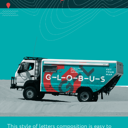
This style of letters composition is easy to