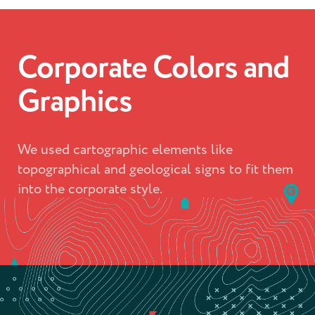
Corporate Colors and
Graphics
We used cartographic elements like
topographical and geological signs to fit them
into the corporate style.