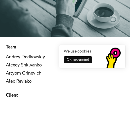
Team
We use
cookies
Andrey Dedkovskiy
Ok, nevermind
Alexey Shklyanko
Artyom Grinevich
Alex Reviako
Client
Mobile maps
Date
October 17, 2018