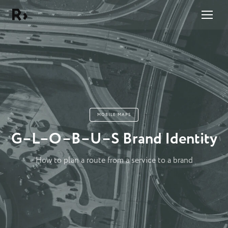
Right Studio
MOBILE MAPS
G–L–O–B–U–S Brand Identity
How to plan a route from a service to a brand