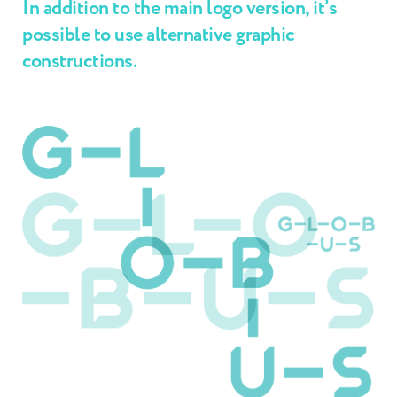
In addition to the main logo version, it’s
possible to use alternative graphic
constructions.