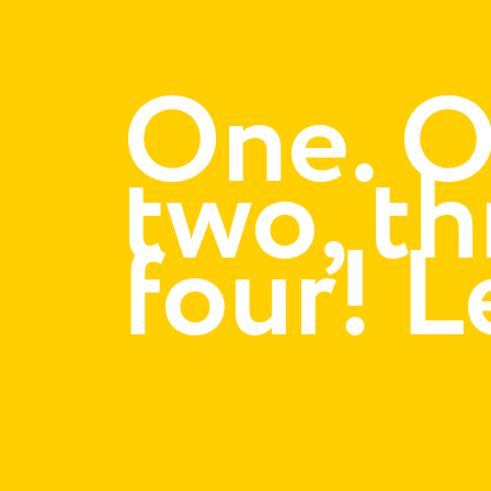
One. O
two, th
four! L