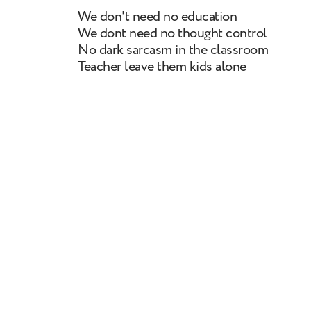
We don't need no education
We dont need no thought control
No dark sarcasm in the classroom
Teacher leave them kids alone