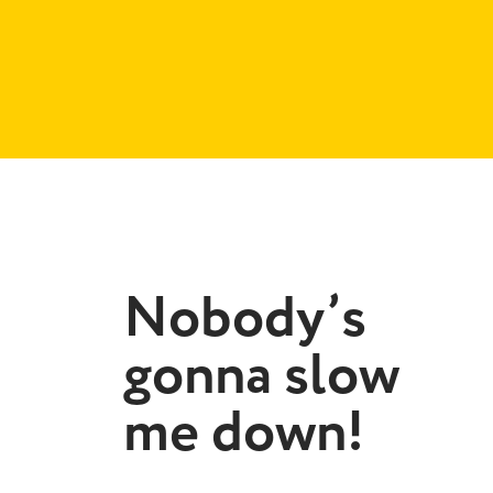
Nobody’s
gonna slow
me down!