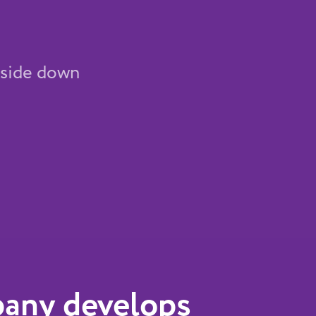
upside down
any develops