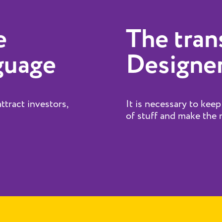
e
The tran
guage
Designer
attract investors,
It is necessary to keep
of stuff and make the m