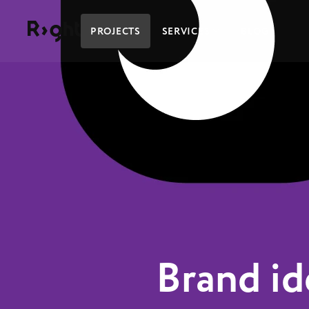
Right Studio
PROJECTS
SERVICES
BLOG
Brand id