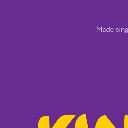
Made sing 