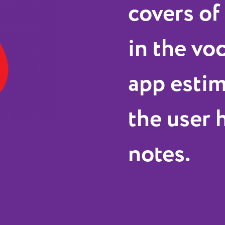
covers of
in the vo
app esti
the user h
notes.