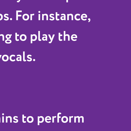
s. For instance,
ng to play the
vocals.
ains to perform