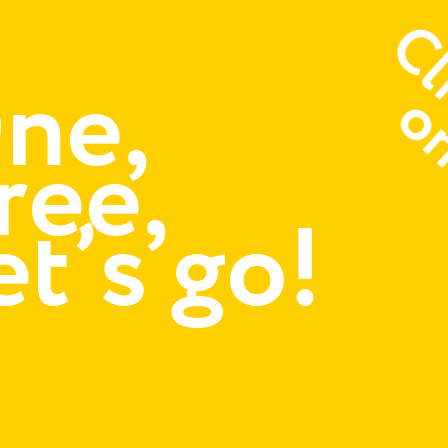
ne,
ree,
et’s go!