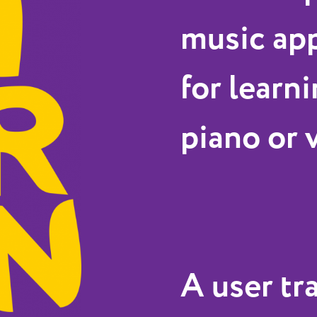
music app
for learni
piano or 
A user tr