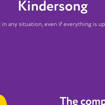
Kindersong
in any situation, even if everything is 
The comp