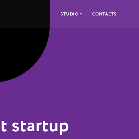
STUDIO
CONTACTS
t startup