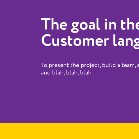
The goal in th
Customer lan
To present the project, build a team, 
and blah, blah, blah.​