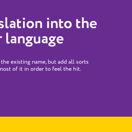
slation into the
 language
 the existing name, but add all sorts
ost of it in order to feel the hit.