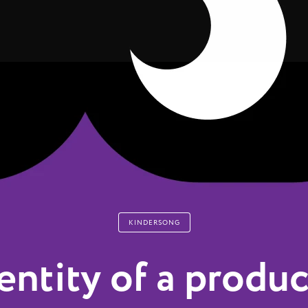
KINDERSONG
entity of a produc