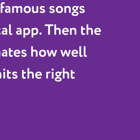
 famous songs
cal app. Then the
mates how well
its the right