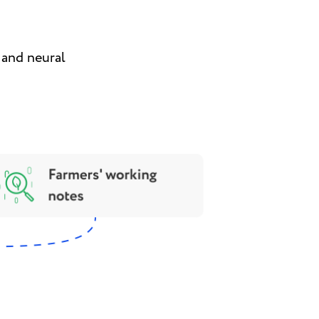
a and neural