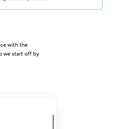
nce with the
 we start off by