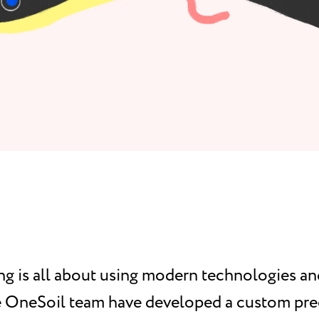
ng is all about using modern technologies a
he OneSoil team have developed a custom pre