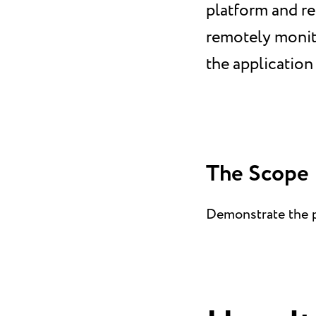
platform and re
remotely monito
the application 
The Scope
Demonstrate the pl