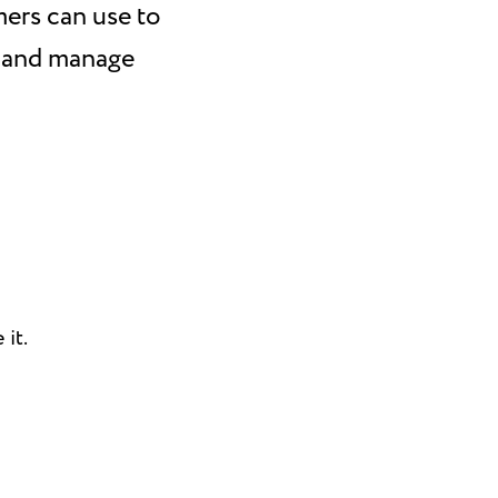
mers can use to
, and manage
it.