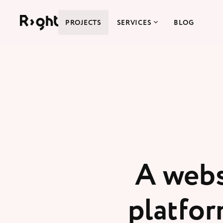
Right Studio
PROJECTS
SERVICES
BLOG
A webs
platfor