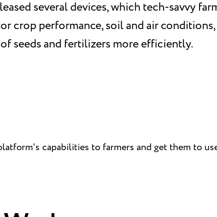
leased several devices, which tech-savvy far
r crop performance, soil and air conditions
of seeds and fertilizers more efficiently.
atform's capabilities to farmers and get them to use 