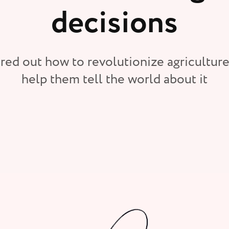
decisions
red out how to revolutionize agriculture
help them tell the world about it