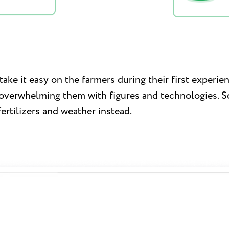
ake it easy on the farmers during their first experie
 overwhelming them with figures and technologies. So
fertilizers and weather instead.