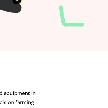
nd equipment in
cision farming