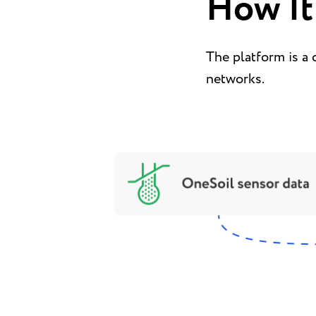
How It
The platform is a 
networks.