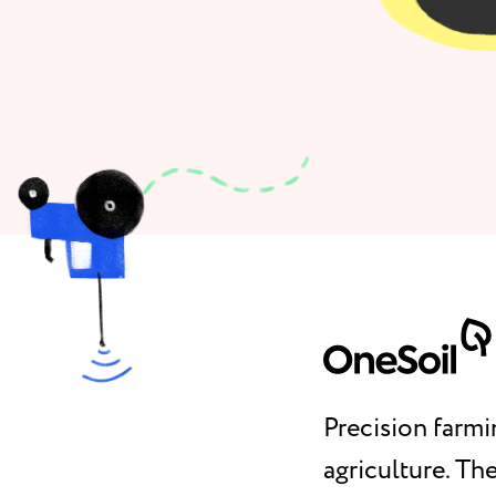
Precision farmi
agriculture. T