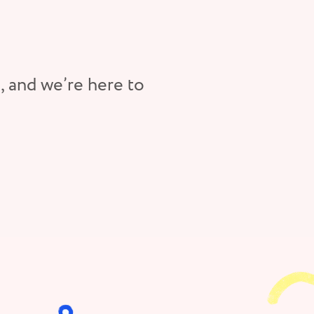
, and we’re here to