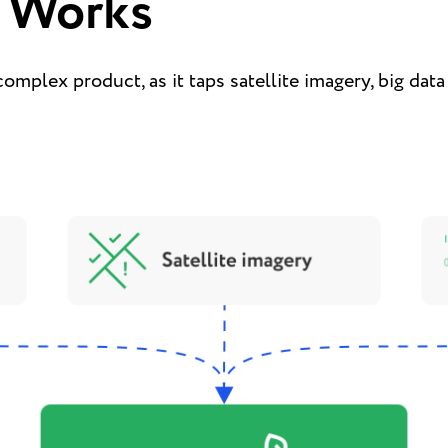
 Works
complex product, as it taps satellite imagery, big dat