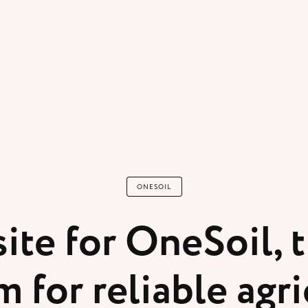
ONESOIL
ite for OneSoil, t
m for reliable agri