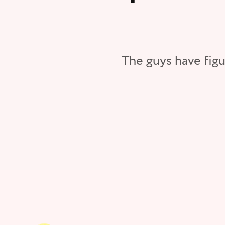
The guys have figu