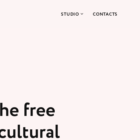
STUDIO
CONTACTS
he free
cultural