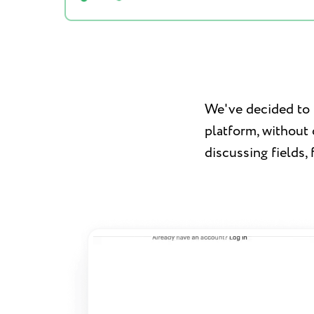
We've decided to t
platform, without
discussing fields, 